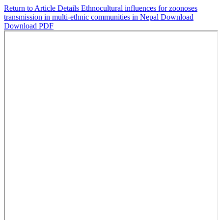
Return to Article Details
Ethnocultural influences for zoonoses
transmission in multi-ethnic communities in Nepal
Download
Download PDF