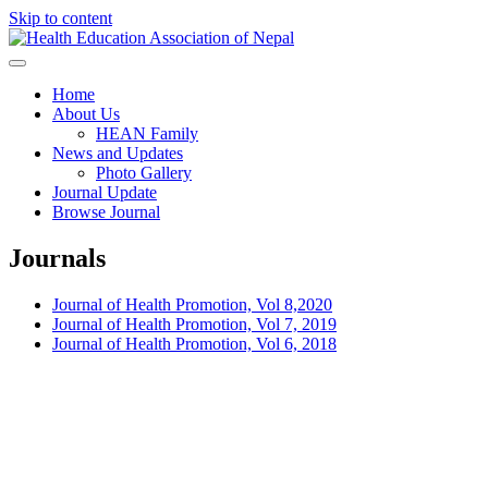
Skip to content
Health Education Association of
Home
About Us
Nepal
HEAN Family
News and Updates
Photo Gallery
Journal Update
Browse Journal
Journals
Journal of Health Promotion, Vol 8,2020
Journal of Health Promotion, Vol 7, 2019
Journal of Health Promotion, Vol 6, 2018