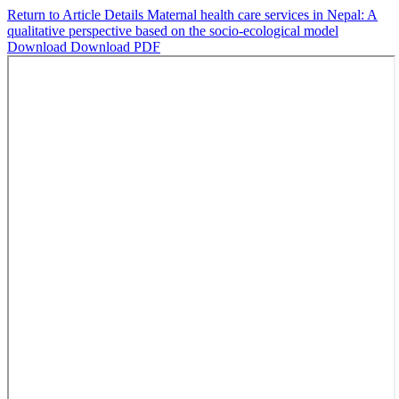
Return to Article Details
Maternal health care services in Nepal: A
qualitative perspective based on the socio-ecological model
Download
Download PDF