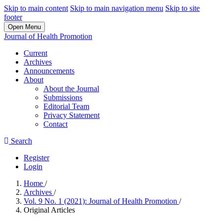
Skip to main content
Skip to main navigation menu
Skip to site
footer
Open Menu
Journal of Health Promotion
Current
Archives
Announcements
About
About the Journal
Submissions
Editorial Team
Privacy Statement
Contact
Search
Register
Login
Home
/
Archives
/
Vol. 9 No. 1 (2021): Journal of Health Promotion
/
Original Articles