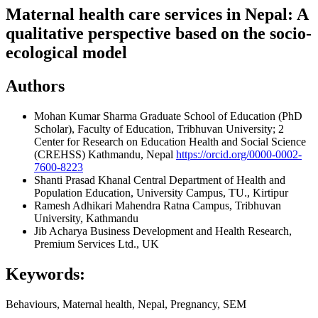
Maternal health care services in Nepal: A
qualitative perspective based on the socio-
ecological model
Authors
Mohan Kumar Sharma
Graduate School of Education (PhD
Scholar), Faculty of Education, Tribhuvan University; 2
Center for Research on Education Health and Social Science
(CREHSS) Kathmandu, Nepal
https://orcid.org/0000-0002-
7600-8223
Shanti Prasad Khanal
Central Department of Health and
Population Education, University Campus, TU., Kirtipur
Ramesh Adhikari
Mahendra Ratna Campus, Tribhuvan
University, Kathmandu
Jib Acharya
Business Development and Health Research,
Premium Services Ltd., UK
Keywords:
Behaviours, Maternal health, Nepal, Pregnancy, SEM