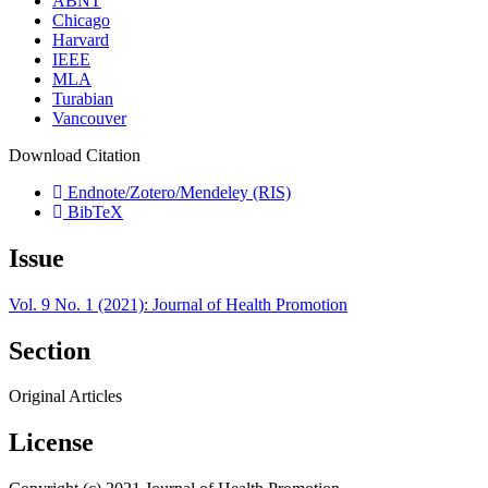
ABNT
Chicago
Harvard
IEEE
MLA
Turabian
Vancouver
Download Citation
Endnote/Zotero/Mendeley (RIS)
BibTeX
Issue
Vol. 9 No. 1 (2021): Journal of Health Promotion
Section
Original Articles
License