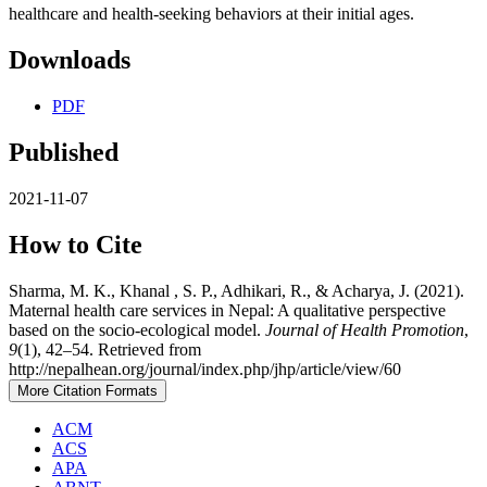
healthcare and health-seeking behaviors at their initial ages.
Downloads
PDF
Published
2021-11-07
How to Cite
Sharma, M. K., Khanal , S. P., Adhikari, R., & Acharya, J. (2021).
Maternal health care services in Nepal: A qualitative perspective
based on the socio-ecological model.
Journal of Health Promotion
,
9
(1), 42–54. Retrieved from
http://nepalhean.org/journal/index.php/jhp/article/view/60
More Citation Formats
ACM
ACS
APA