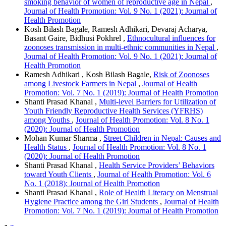
smoking behavior of women of reproductive age in Nepal
,
Journal of Health Promotion: Vol. 9 No. 1 (2021): Journal of
Health Promotion
Kosh Bilash Bagale, Ramesh Adhikari, Devaraj Acharya,
Basant Gaire, Bidhusi Pokhrel ,
Ethnocultural influences for
zoonoses transmission in multi-ethnic communities in Nepal
,
Journal of Health Promotion: Vol. 9 No. 1 (2021): Journal of
Health Promotion
Ramesh Adhikari , Kosh Bilash Bagale,
Risk of Zoonoses
among Livestock Farmers in Nepal
,
Journal of Health
Promotion: Vol. 7 No. 1 (2019): Journal of Health Promotion
Shanti Prasad Khanal ,
Multi-level Barriers for Utilization of
Youth Friendly Reproductive Health Services (YFRHS)
among Youths
,
Journal of Health Promotion: Vol. 8 No. 1
(2020): Journal of Health Promotion
Mohan Kumar Sharma ,
Street Children in Nepal: Causes and
Health Status
,
Journal of Health Promotion: Vol. 8 No. 1
(2020): Journal of Health Promotion
Shanti Prasad Khanal ,
Health Service Providers’ Behaviors
toward Youth Clients
,
Journal of Health Promotion: Vol. 6
No. 1 (2018): Journal of Health Promotion
Shanti Prasad Khanal ,
Role of Health Literacy on Menstrual
Hygiene Practice among the Girl Students
,
Journal of Health
Promotion: Vol. 7 No. 1 (2019): Journal of Health Promotion