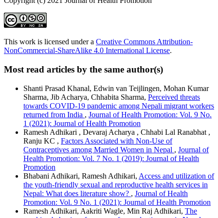
Copyright (c) 2021 Journal of Health Promotion
This work is licensed under a
Creative Commons Attribution-
NonCommercial-ShareAlike 4.0 International License
.
Most read articles by the same author(s)
Shanti Prasad Khanal, Edwin van Teijlingen, Mohan Kumar
Sharma, Jib Acharya, Chhabita Sharma,
Perceived threats
towards COVID-19 pandemic among Nepali migrant workers
returned from India
,
Journal of Health Promotion: Vol. 9 No.
1 (2021): Journal of Health Promotion
Ramesh Adhikari , Devaraj Acharya , Chhabi Lal Ranabhat ,
Ranju KC ,
Factors Associated with Non-Use of
Contraceptives among Married Women in Nepal
,
Journal of
Health Promotion: Vol. 7 No. 1 (2019): Journal of Health
Promotion
Bhabani Adhikari, Ramesh Adhikari,
Access and utilization of
the youth-friendly sexual and reproductive health services in
Nepal: What does literature show?
,
Journal of Health
Promotion: Vol. 9 No. 1 (2021): Journal of Health Promotion
Ramesh Adhikari, Aakriti Wagle, Min Raj Adhikari,
The