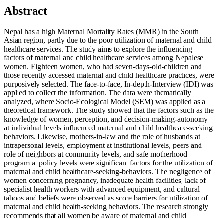
Abstract
Nepal has a high Maternal Mortality Rates (MMR) in the South
Asian region, partly due to the poor utilization of maternal and child
healthcare services. The study aims to explore the influencing
factors of maternal and child healthcare services among Nepalese
women. Eighteen women, who had seven-days-old-children and
those recently accessed maternal and child healthcare practices, were
purposively selected. The face-to-face, In-depth-Interview (IDI) was
applied to collect the information. The data were thematically
analyzed, where Socio-Ecological Model (SEM) was applied as a
theoretical framework. The study showed that the factors such as the
knowledge of women, perception, and decision-making-autonomy
at individual levels influenced maternal and child healthcare-seeking
behaviors. Likewise, mothers-in-law and the role of husbands at
intrapersonal levels, employment at institutional levels, peers and
role of neighbors at community levels, and safe motherhood
program at policy levels were significant factors for the utilization of
maternal and child healthcare-seeking-behaviors. The negligence of
women concerning pregnancy, inadequate health facilities, lack of
specialist health workers with advanced equipment, and cultural
taboos and beliefs were observed as score barriers for utilization of
maternal and child health-seeking behaviors. The research strongly
recommends that all women be aware of maternal and child