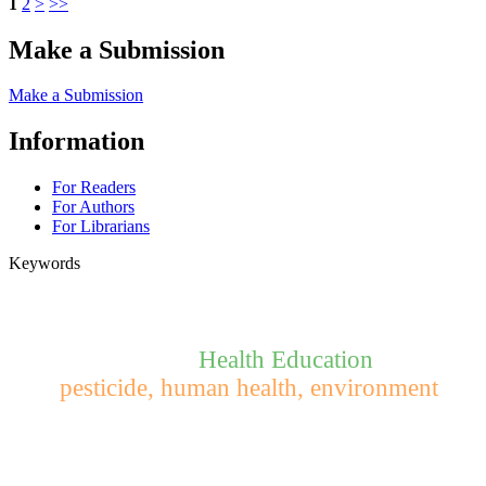
1
2
>
>>
Make a Submission
Make a Submission
Information
For Readers
For Authors
For Librarians
Keywords
Health Education
pesticide, human health, environment