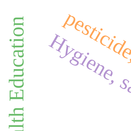
pesticid
Health Education
Hygiene, s