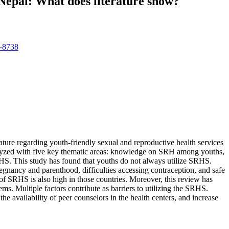
n Nepal: What does literature show?
6-8738
rature regarding youth-friendly sexual and reproductive health services
analyzed with five key thematic areas: knowledge on SRH among youths,
SRHS. This study has found that youths do not always utilize SRHS.
gnancy and parenthood, difficulties accessing contraception, and safe
 of SRHS is also high in those countries. Moreover, this review has
. Multiple factors contribute as barriers to utilizing the SRHS.
the availability of peer counselors in the health centers, and increase