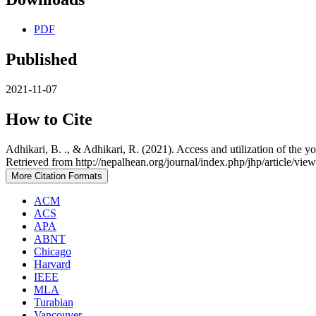
PDF
Published
2021-11-07
How to Cite
Adhikari, B. ., & Adhikari, R. (2021). Access and utilization of the y
Retrieved from http://nepalhean.org/journal/index.php/jhp/article/vie
More Citation Formats
ACM
ACS
APA
ABNT
Chicago
Harvard
IEEE
MLA
Turabian
Vancouver