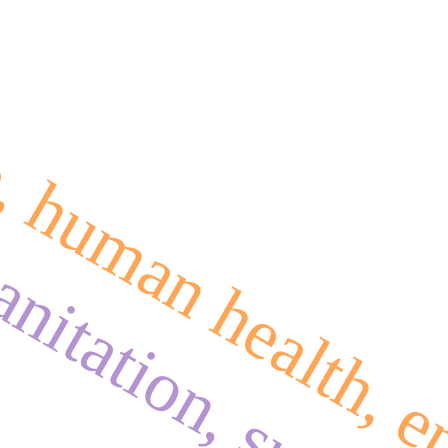
e, human health, 
anitation, sustai