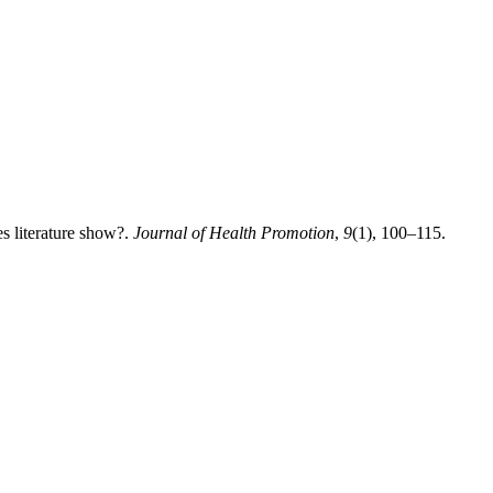
es literature show?.
Journal of Health Promotion
,
9
(1), 100–115.