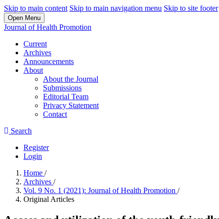
Skip to main content
Skip to main navigation menu
Skip to site footer
Open Menu
Journal of Health Promotion
Current
Archives
Announcements
About
About the Journal
Submissions
Editorial Team
Privacy Statement
Contact
Search
Register
Login
Home
/
Archives
/
Vol. 9 No. 1 (2021): Journal of Health Promotion
/
Original Articles