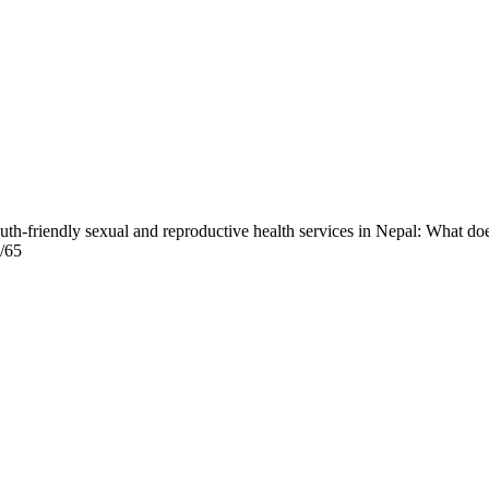
outh-friendly sexual and reproductive health services in Nepal: What do
w/65