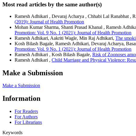
Most read articles by the same author(s)
Ramesh Adhikari , Devaraj Acharya , Chhabi Lal Ranabhat , 
(2019): Journal of Health Promotion
Mohan Kumar Sharma, Shanti Prasad Khanal , Ramesh Adhikar
Promotion: Vol. 9 No. 1 (2021): Journal of Health Promotion
Ramesh Adhikari, Aakriti Wagle, Min Raj Adhikari,
The smoki
Kosh Bilash Bagale, Ramesh Adhikari, Devaraj Acharya, Basan
Promotion: Vol. 9 No. 1 (2021): Journal of Health Promotion
Ramesh Adhikari , Kosh Bilash Bagale,
Risk of Zoonoses amo
Ramesh Adhikari ,
Child Marriage and Physical Violence: Resu
Make a Submission
Make a Submission
Information
For Readers
For Authors
For Librarians
Keywords