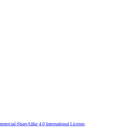
ercial-ShareAlike 4.0 International License
.