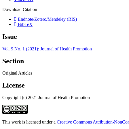
Download Citation
Endnote/Zotero/Mendeley (RIS)
BibTeX
Issue
Vol. 9 No. 1 (2021): Journal of Health Promotion
Section
Original Articles
License
Copyright (c) 2021 Journal of Health Promotion
This work is licensed under a
Creative Commons Attribution-NonComm