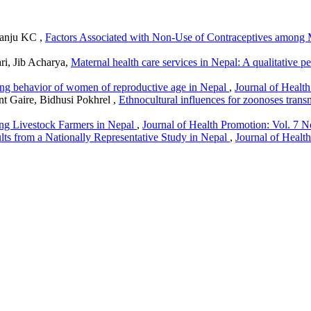
Ranju KC ,
Factors Associated with Non-Use of Contraceptives among
i, Jib Acharya,
Maternal health care services in Nepal: A qualitative 
ng behavior of women of reproductive age in Nepal
,
Journal of Health
t Gaire, Bidhusi Pokhrel ,
Ethnocultural influences for zoonoses trans
ng Livestock Farmers in Nepal
,
Journal of Health Promotion: Vol. 7 N
lts from a Nationally Representative Study in Nepal
,
Journal of Healt