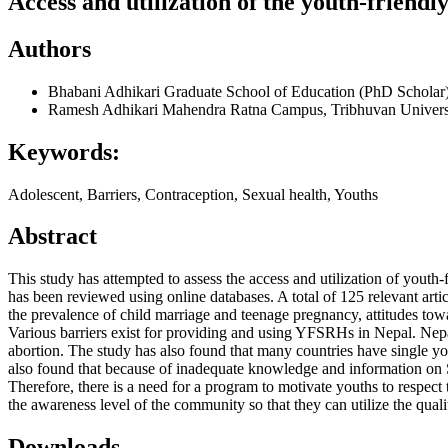
Access and utilization of the youth-friend
Authors
Bhabani Adhikari
Graduate School of Education (PhD Scholar)
Ramesh Adhikari
Mahendra Ratna Campus, Tribhuvan Univers
Keywords:
Adolescent, Barriers, Contraception, Sexual health, Youths
Abstract
This study has attempted to assess the access and utilization of youth-
has been reviewed using online databases. A total of 125 relevant ar
the prevalence of child marriage and teenage pregnancy, attitudes tow
Various barriers exist for providing and using YFSRHs in Nepal. Nepa
abortion. The study has also found that many countries have single you
also found that because of inadequate knowledge and information on S
Therefore, there is a need for a program to motivate youths to respect t
the awareness level of the community so that they can utilize the qua
Downloads