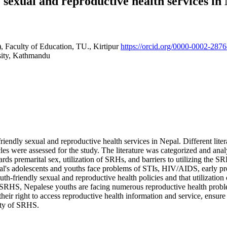
ly sexual and reproductive health services i
, Faculty of Education, TU., Kirtipur
https://orcid.org/0000-0002-287
ity, Kathmandu
friendly sexual and reproductive health services in Nepal. Different lite
ticles were assessed for the study. The literature was categorized and 
ards premarital sex, utilization of SRHs, and barriers to utilizing the 
l's adolescents and youths face problems of STIs, HIV/AIDS, early pre
th-friendly sexual and reproductive health policies and that utilization
RHS, Nepalese youths are facing numerous reproductive health problems
heir right to access reproductive health information and service, ensure 
lity of SRHS.