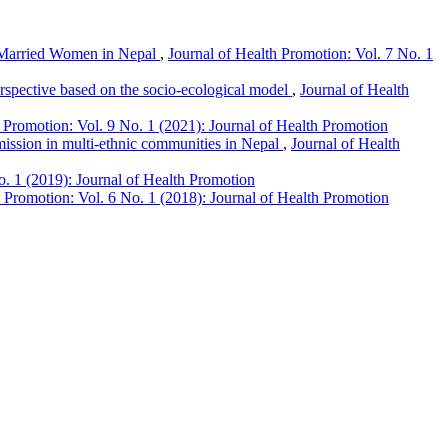
 Married Women in Nepal
,
Journal of Health Promotion: Vol. 7 No. 1
perspective based on the socio-ecological model
,
Journal of Health
 Promotion: Vol. 9 No. 1 (2021): Journal of Health Promotion
mission in multi-ethnic communities in Nepal
,
Journal of Health
o. 1 (2019): Journal of Health Promotion
h Promotion: Vol. 6 No. 1 (2018): Journal of Health Promotion