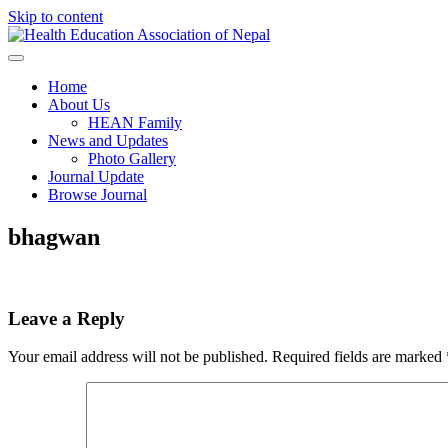
Skip to content
Health Education Association o
Home
About Us
HEAN Family
News and Updates
Photo Gallery
Journal Update
Browse Journal
bhagwan
Leave a Reply
Your email address will not be published.
Required fields are marked