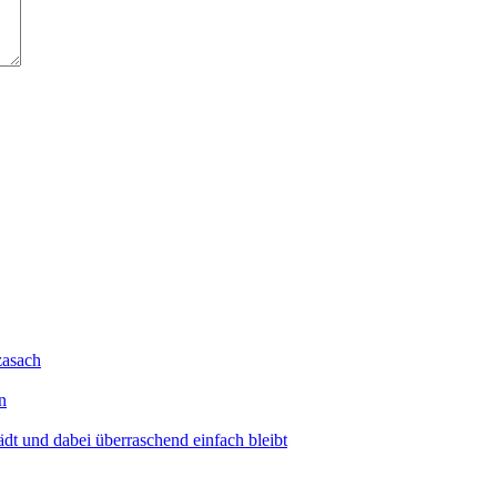
zasach
n
lädt und dabei überraschend einfach bleibt