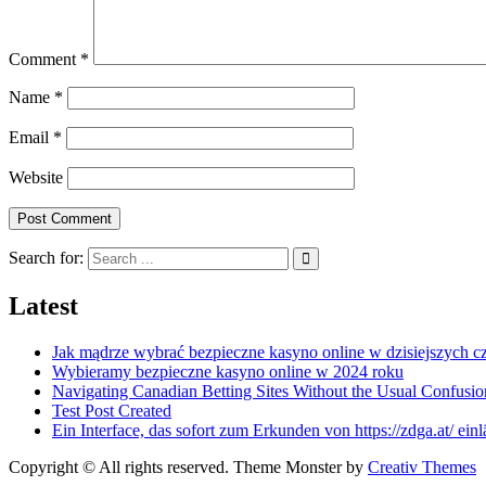
Comment
*
Name
*
Email
*
Website
Search for:
Latest
Jak mądrze wybrać bezpieczne kasyno online w dzisiejszych c
Wybieramy bezpieczne kasyno online w 2024 roku
Navigating Canadian Betting Sites Without the Usual Confusio
Test Post Created
Ein Interface, das sofort zum Erkunden von https://zdga.at/ ein
Copyright © All rights reserved. Theme Monster by
Creativ Themes