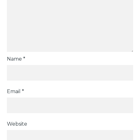
Name
*
Email
*
Website