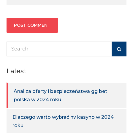
Search
for:
Latest
Analiza oferty i bezpieczeństwa gg bet
polska w 2024 roku
Dlaczego warto wybrać nv kasyno w 2024
roku