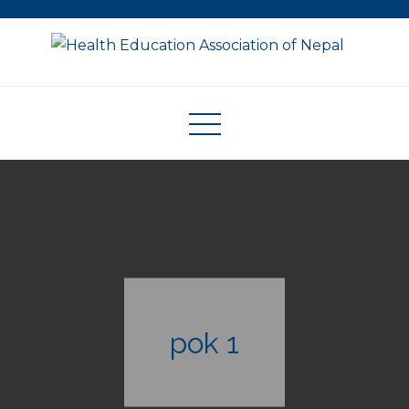
Skip
to
content
Health Education Association of
Nepal
pok 1