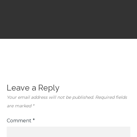
Leave a Reply
Your email address will not be published.
Required fields
are marked
*
Comment
*