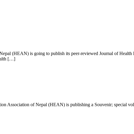
Nepal (HEAN) is going to publish its peer-reviewed Journal of Health P
alth […]
cation Association of Nepal (HEAN) is publishing a Souvenir; special vo