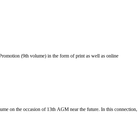
romotion (9th volume) in the form of print as well as online
lume on the occasion of 13th AGM near the future. In this connection,