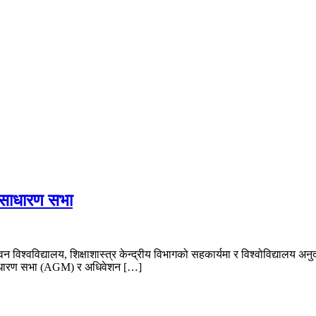
f Nepal
क साधारण सभा
ुवन विश्वविद्यालय, शिक्षाशास्त्र केन्द्रीय विभागको सहकार्यमा र विश्वोविद
क साधारण सभा (AGM) र अधिवेशन […]