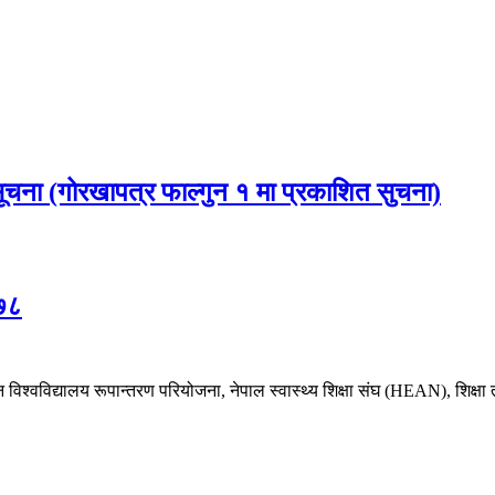
 सूचना (गोरखापत्र फाल्गुन १ मा प्रकाशित सुचना)
०७८
श्वविद्यालय रूपान्तरण परियोजना, नेपाल स्वास्थ्य शिक्षा संघ (HEAN), शिक्षा त