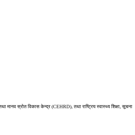
था मानव स्रोत विकास केन्द्र (CEHRD), तथा राष्ट्रिय स्वास्थ्य शिक्षा, सूचना