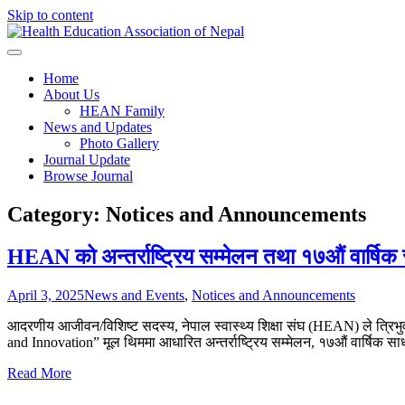
Skip to content
Health Education Association o
Home
About Us
HEAN Family
News and Updates
Photo Gallery
Journal Update
Browse Journal
Category:
Notices and Announcements
HEAN को अन्तर्राष्ट्रिय सम्मेलन तथा १७औं वार्षि
April 3, 2025
News and Events
,
Notices and Announcements
आदरणीय आजीवन/विशिष्ट सदस्य, नेपाल स्वास्थ्य शिक्षा संघ (HEAN) ले त्रिभ
and Innovation” मूल थिममा आधारित अन्तर्राष्ट्रिय सम्मेलन, १७औं वार्षि
Read More