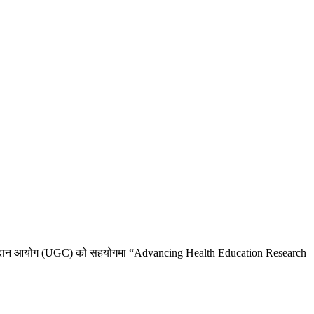
्यालय अनुदान आयोग (UGC) को सहयोगमा “Advancing Health Education Research