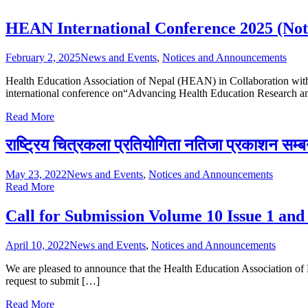
HEAN International Conference 2025 (Noti
February 2, 2025
News and Events
,
Notices and Announcements
Health Education Association of Nepal (HEAN) in Collaboration with
international conference on“Advancing Health Education Research a
Read More
राष्ट्रिय चित्रकला प्रतियोगिता नतिजा प्रकाशन सम्ब
May 23, 2022
News and Events
,
Notices and Announcements
Read More
Call for Submission Volume 10 Issue 1 and
April 10, 2022
News and Events
,
Notices and Announcements
We are pleased to announce that the Health Education Association of 
request to submit […]
Read More