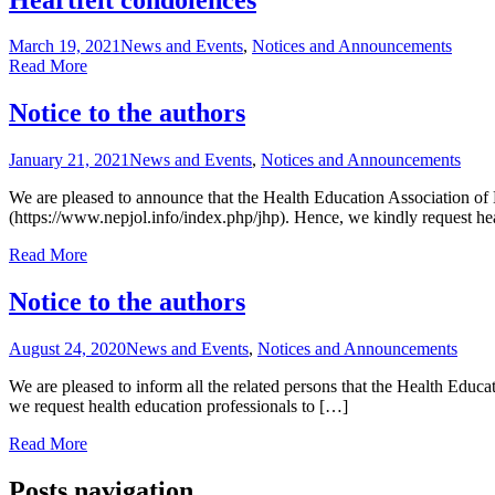
March 19, 2021
News and Events
,
Notices and Announcements
Read More
Notice to the authors
January 21, 2021
News and Events
,
Notices and Announcements
We are pleased to announce that the Health Education Association of 
(https://www.nepjol.info/index.php/jhp). Hence, we kindly request he
Read More
Notice to the authors
August 24, 2020
News and Events
,
Notices and Announcements
We are pleased to inform all the related persons that the Health Edu
we request health education professionals to […]
Read More
Posts navigation