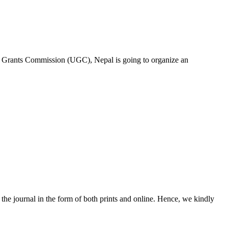
y Grants Commission (UGC), Nepal is going to organize an
he journal in the form of both prints and online. Hence, we kindly