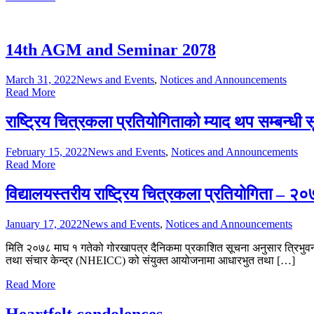
14th AGM and Seminar 2078
March 31, 2022
News and Events
,
Notices and Announcements
Read More
राष्ट्रिय चित्रकला प्रतियोगिताको म्याद थप सम्बन्धी
February 15, 2022
News and Events
,
Notices and Announcements
Read More
विद्यालयस्तरीय राष्ट्रिय चित्रकला प्रतियोगिता – २
January 17, 2022
News and Events
,
Notices and Announcements
मिति २०७८ माघ १ गतेको गोरखापत्र दैनिकमा प्रकाशित सूचना अनुसार त्रिभुवन वि
तथा संचार केन्द्र (NHEICC) को संयुक्त आयोजनामा आधारभुत तथा […]
Read More
Heartfelt condolences