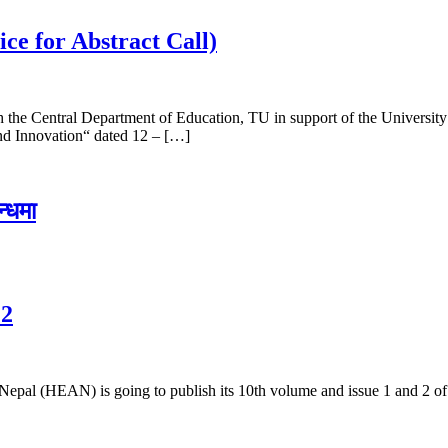
ce for Abstract Call)
 the Central Department of Education, TU in support of the Universit
nd Innovation“ dated 12 – […]
न्धमा
 2
Nepal (HEAN) is going to publish its 10th volume and issue 1 and 2 of t