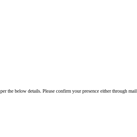
f Nepal
on
Invitation:
HEAN
per the below details. Please confirm your presence either through mai
AGM