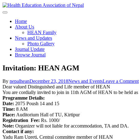
Skip
to
content
Health Education Association o
Home
About Us
HEAN Family
News and Updates
Photo Gallery
Journal Update
Browse Journal
Invitation: HEAN AGM
By
nepalhean
December 23, 2018
News and Events
Leave a Comment
Dear valued Distinguished and Life member of HEAN
You are cordially invited to join in 11th AGM of HEAN to be held as 
Programme Details:
Date:
2075 Poush 14 and 15
Time:
8 AM
Place:
Auditorium Hall of TU, Kirtipur
Registration Fee:
Rs. 1000/
Note:
Organizer will not liable for accommodation, TA and DA.
Contact if any:
Yadu Ram Upreti, Central committee member of HEAN