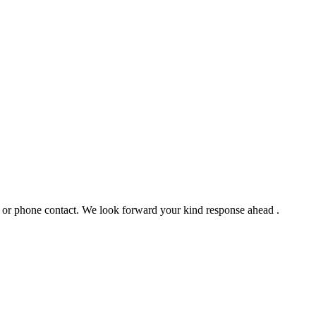
l or phone contact. We look forward your kind response ahead .