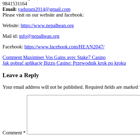
9841531164
Email:
yaduram2014@gmail.com
Please visit on our website and facebook:
Website:
https://www.
nepalhean.org
Mail id:
info@nepalhean.org
Facebook:
https://www.
facebook.com/HEAN2047/
Post
Comment Maximiser Vos Gains avec Stake7 Casino
Jak pobrać aplikację Bizzo Casino: Przewodnik krok po kroku
navigation
Leave a Reply
Your email address will not be published.
Required fields are marked
Comment
*