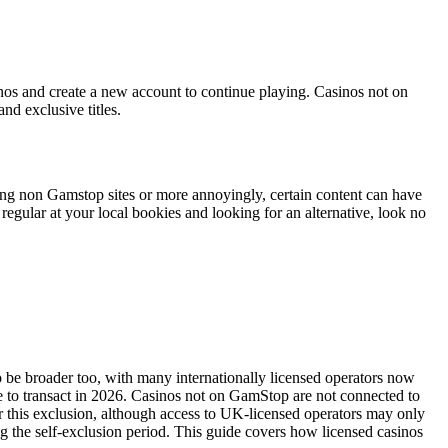
os and create a new account to continue playing. Casinos not on
nd exclusive titles.
g non Gamstop sites or more annoyingly, certain content can have
a regular at your local bookies and looking for an alternative, look no
o be broader too, with many internationally licensed operators now
se to transact in 2026. Casinos not on GamStop are not connected to
r this exclusion, although access to UK-licensed operators may only
 the self-exclusion period. This guide covers how licensed casinos