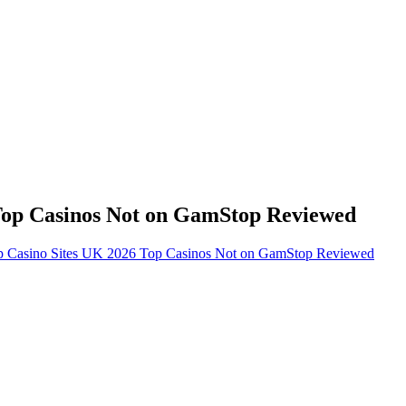
f Nepal
Top Casinos Not on GamStop Reviewed
 Casino Sites UK 2026 Top Casinos Not on GamStop Reviewed