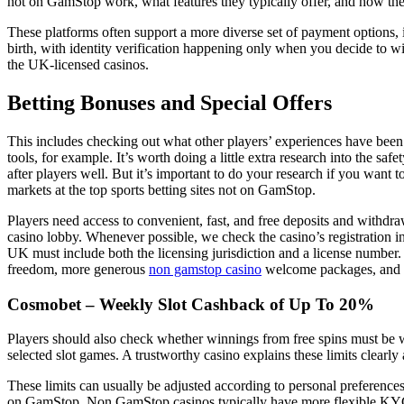
not on GamStop work, what features they typically offer, and how the
These platforms often support a more diverse set of payment options, i
birth, with identity verification happening only when you decide to 
the UK-licensed casinos.
Betting Bonuses and Special Offers
This includes checking out what other players’ experiences have been
tools, for example. It’s worth doing a little extra research into the sa
after players well. But it’s important to do your research if you wan
markets at the top sports betting sites not on GamStop.
Players need access to convenient, fast, and free deposits and withdrawal
casino lobby. Whenever possible, we check the casino’s registration in t
UK must include both the licensing jurisdiction and a license number. F
freedom, more generous
non gamstop casino
welcome packages, and f
Cosmobet – Weekly Slot Cashback of Up To 20%
Players should also check whether winnings from free spins must be w
selected slot games. A trustworthy casino explains these limits clearly
These limits can usually be adjusted according to personal preferences,
on GamStop. Non GamStop casinos typically have more flexible KY