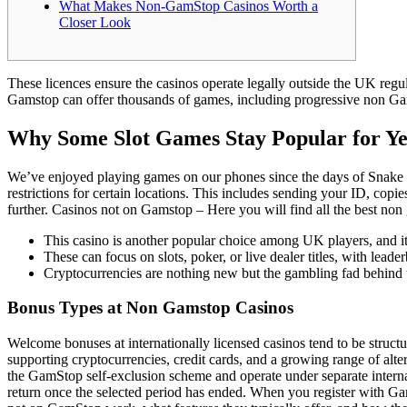
What Makes Non-GamStop Casinos Worth a
Closer Look
These licences ensure the casinos operate legally outside the UK re
Gamstop can offer thousands of games, including progressive non Gamst
Why Some Slot Games Stay Popular for Y
We’ve enjoyed playing games on our phones since the days of Snake 
restrictions for certain locations. This includes sending your ID, copie
further. Casinos not on Gamstop – Here you will find all the best non g
This casino is another popular choice among UK players, and it
These can focus on slots, poker, or live dealer titles, with lead
Cryptocurrencies are nothing new but the gambling fad behind t
Bonus Types at Non Gamstop Casinos
Welcome bonuses at internationally licensed casinos tend to be struct
supporting cryptocurrencies, credit cards, and a growing range of alt
the GamStop self-exclusion scheme and operate under separate interna
return once the selected period has ended. When you register with Ga