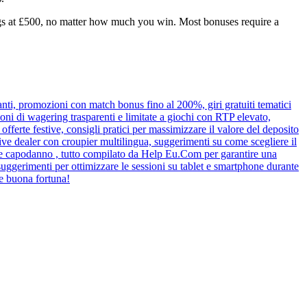
ings at £500, no matter how much you win. Most bonuses require a
pianti, promozioni con match bonus fino al 200%, giri gratuiti tematici
ni di wagering trasparenti e limitate a giochi con RTP elevato,
ferte festive, consigli pratici per massimizzare il valore del deposito
live dealer con croupier multilingua, suggerimenti su come scegliere il
re e capodanno , tutto compilato da Help Eu.Com per garantire una
suggerimenti per ottimizzare le sessioni su tablet e smartphone durante
 e buona fortuna!