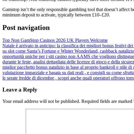
Gamstop isn’t the only responsible gambling tool that doesn’t affect
minimum deposit to activate, typically between £10–£20.
Post navigation
Top Non GamStop Casinos 2026 UK Players Welcome
Natale è arrivato in anticipo: la classifica dei migliori bonus festivi d
su slot come Santa’s Fortune e Winter Wonderland, cashback natalizio 
opportunità uniche per i siti casino non AAMS che vogliono distinguersi
durante le feste, analisi dettagliata delle licenze di gioco e della si
miglior pacchetto bonus natalizio in base al proprio bankroll e stile 
valutazione imparziale e basata su dati reali , e consigli su come sfru
le serate fredde di dicembre , scopri anche quali operatori offrono tor
Leave a Reply
Your email address will not be published.
Required fields are marked