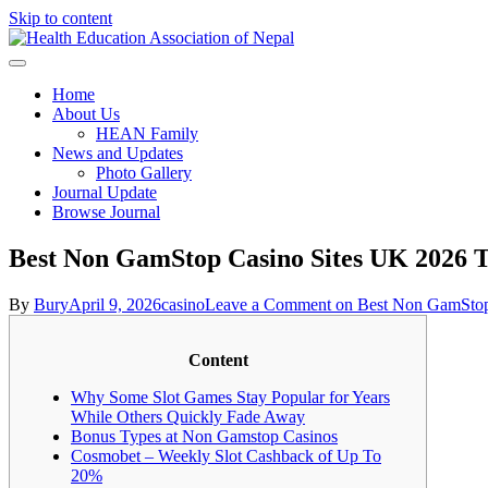
Skip to content
Health Education Association o
Home
About Us
HEAN Family
News and Updates
Photo Gallery
Journal Update
Browse Journal
Best Non GamStop Casino Sites UK 2026 
By
Bury
April 9, 2026
casino
Leave a Comment
on Best Non GamStop
Content
Why Some Slot Games Stay Popular for Years
While Others Quickly Fade Away
Bonus Types at Non Gamstop Casinos
Cosmobet – Weekly Slot Cashback of Up To
20%