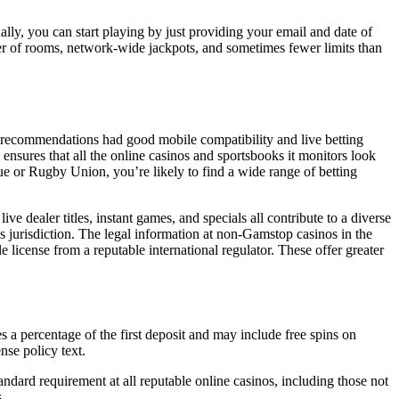
ally, you can start playing by just providing your email and date of
er of rooms, network-wide jackpots, and sometimes fewer limits than
r recommendations had good mobile compatibility and live betting
n ensures that all the online casinos and sportsbooks it monitors look
ue or Rugby Union, you’re likely to find a wide range of betting
ive dealer titles, instant games, and specials all contribute to a diverse
his jurisdiction. The legal information at non-Gamstop casinos in the
 license from a reputable international regulator. These offer greater
a percentage of the first deposit and may include free spins on
nse policy text.
tandard requirement at all reputable online casinos, including those not
.