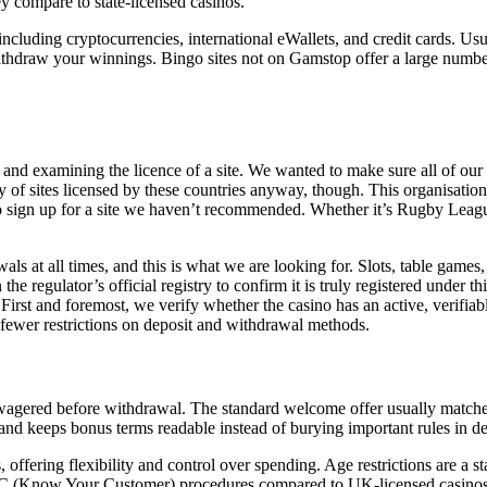
y compare to state-licensed casinos.
ncluding cryptocurrencies, international eWallets, and credit cards. Usu
withdraw your winnings. Bingo sites not on Gamstop offer a large numb
 and examining the licence of a site. We wanted to make sure all of ou
fety of sites licensed by these countries anyway, though. This organisatio
t to sign up for a site we haven’t recommended. Whether it’s Rugby Leag
s at all times, and this is what we are looking for. Slots, table games, l
he regulator’s official registry to confirm it is truly registered under t
irst and foremost, we verify whether the casino has an active, verifiable
ewer restrictions on deposit and withdrawal methods.
agered before withdrawal. The standard welcome offer usually matches 
 and keeps bonus terms readable instead of burying important rules in de
 offering flexibility and control over spending. Age restrictions are a s
C (Know Your Customer) procedures compared to UK-licensed casinos