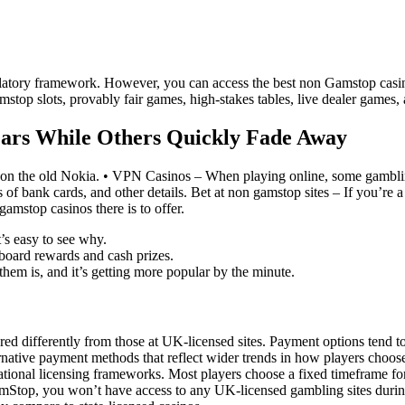
gulatory framework. However, you can access the best non Gamstop casin
op slots, provably fair games, high-stakes tables, live dealer games, a
ears While Others Quickly Fade Away
on the old Nokia. • VPN Casinos – When playing online, some gamblin
s of bank cards, and other details. Bet at non gamstop sites – If you’re 
amstop casinos there is to offer.
’s easy to see why.
erboard rewards and cash prizes.
hem is, and it’s getting more popular by the minute.
ured differently from those at UK-licensed sites. Payment options tend t
ernative payment methods that reflect wider trends in how players choo
tional licensing frameworks. Most players choose a fixed timeframe fo
mStop, you won’t have access to any UK-licensed gambling sites during