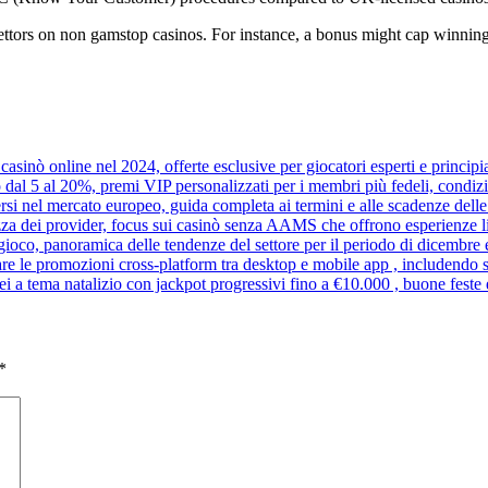
 bettors on non gamstop casinos. For instance, a bonus might cap winn
ei casinò online nel 2024, offerte esclusive per giocatori esperti e princi
dal 5 al 20%, premi VIP personalizzati per i membri più fedeli, condizio
 nel mercato europeo, guida completa ai termini e alle scadenze delle of
curezza dei provider, focus sui casinò senza AAMS che offrono esperienze 
di gioco, panoramica delle tendenze del settore per il periodo di dicemb
ttare le promozioni cross‑platform tra desktop e mobile app , includendo 
nei a tema natalizio con jackpot progressivi fino a €10.000 , buone feste
*