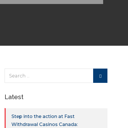
Search
for:
Latest
Step into the action at Fast
Withdrawal Casinos Canada: