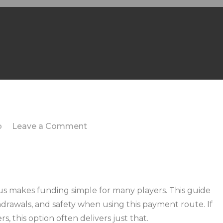
on
o
Leave a Comment
Guide
to
online
casino
us makes funding simple for many players. This guide
that
hdrawals, and safety when using this payment route. If
accepts
, this option often delivers just that.