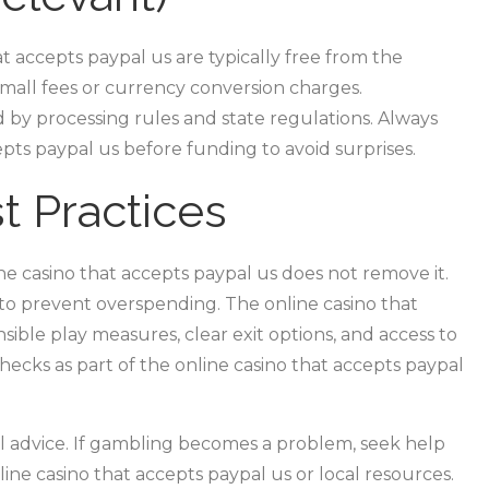
at accepts paypal us are typically free from the
mall fees or currency conversion charges.
 by processing rules and state regulations. Always
pts paypal us before funding to avoid surprises.
t Practices
ine casino that accepts paypal us does not remove it.
s to prevent overspending. The online casino that
ible play measures, clear exit options, and access to
checks as part of the online casino that accepts paypal
al advice. If gambling becomes a problem, seek help
line casino that accepts paypal us or local resources.