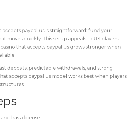
paypal
us
for
US
 accepts paypal us is straightforward: fund your
players
at moves quickly. This setup appeals to US players
 casino that accepts paypal us grows stronger when
eliable.
st deposits, predictable withdrawals, and strong
 that accepts paypal us model works best when players
structures.
eps
 and has a license