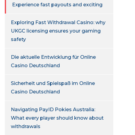
Experience fast payouts and exciting
Exploring Fast Withdrawal Casino: why
UKGC licensing ensures your gaming
safety
Die aktuelle Entwicklung für Online
Casino Deutschland
Sicherheit und Spielspaß im Online
Casino Deutschland
Navigating PayID Pokies Australia:
What every player should know about
withdrawals