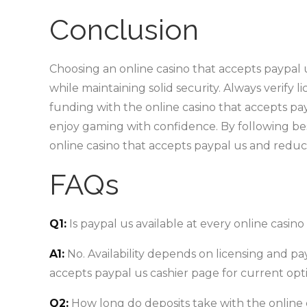
Conclusion
Choosing an online casino that accepts paypal u
while maintaining solid security. Always verify 
funding with the online casino that accepts pay
enjoy gaming with confidence. By following bes
online casino that accepts paypal us and reduce
FAQs
Q1:
Is paypal us available at every online casin
A1:
No. Availability depends on licensing and pa
accepts paypal us cashier page for current opti
Q2:
How long do deposits take with the online 