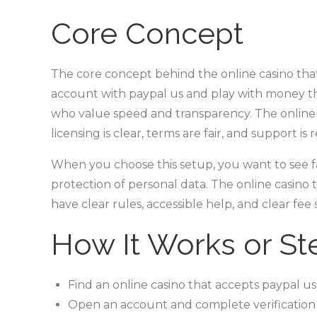
Core Concept
The core concept behind the online casino that
account with paypal us and play with money th
who value speed and transparency. The online
licensing is clear, terms are fair, and support is r
When you choose this setup, you want to see fa
protection of personal data. The online casino
have clear rules, accessible help, and clear fee 
How It Works or St
Find an online casino that accepts paypal us
Open an account and complete verification