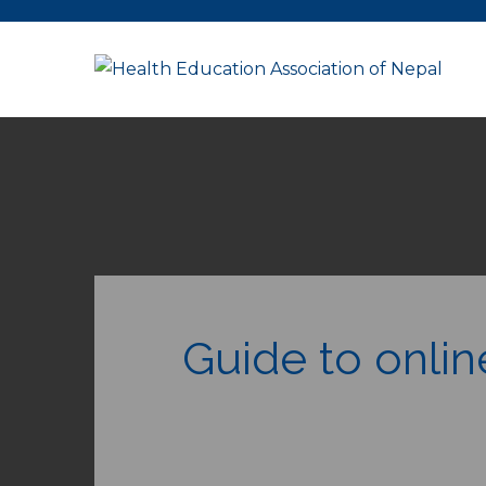
Skip
to
content
Guide to onlin