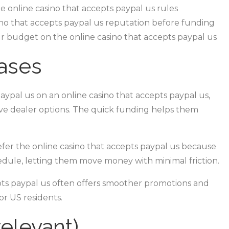
he online casino that accepts paypal us rules
ino that accepts paypal us reputation before funding
our budget on the online casino that accepts paypal us
ases
paypal us on an online casino that accepts paypal us,
live dealer options. The quick funding helps them
efer the online casino that accepts paypal us because
edule, letting them move money with minimal friction.
epts paypal us often offers smoother promotions and
or US residents.
elevant)