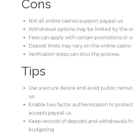
Cons
Not all online casinos support paypal us
Withdrawal options may be limited by the on
Fees can apply with certain promotions or c
Deposit limits may vary on the online casino
Verification steps can slow the process
Tips
Use a secure device and avoid public netwo
us
Enable two factor authentication to protec
accepts paypal us
Keep records of deposits and withdrawals fr
budgeting