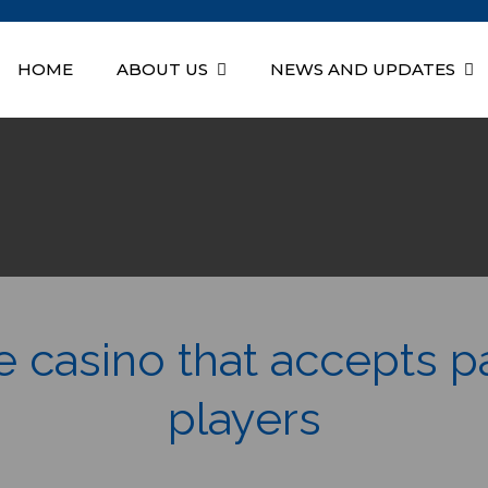
HOME
ABOUT US
NEWS AND UPDATES
Health Education Associatio
e casino that accepts p
players