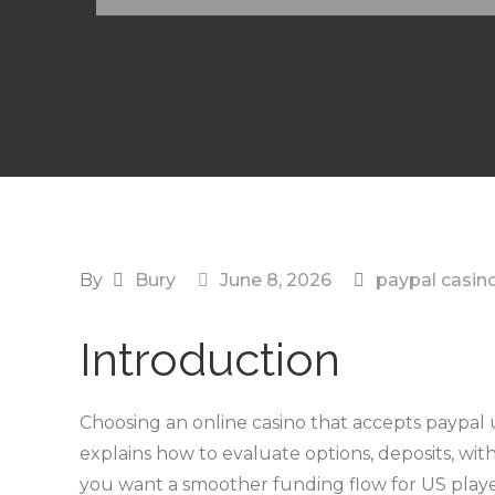
By
Bury
June 8, 2026
paypal casin
Introduction
Choosing an online casino that accepts paypal 
explains how to evaluate options, deposits, wit
you want a smoother funding flow for US players