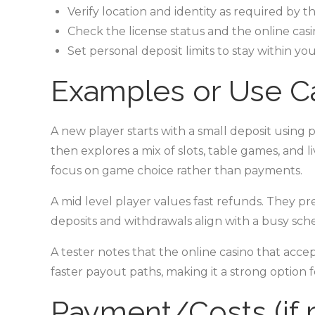
Verify location and identity as required by t
Check the license status and the online cas
Set personal deposit limits to stay within y
Examples or Use C
A new player starts with a small deposit using 
then explores a mix of slots, table games, and 
focus on game choice rather than payments.
A mid level player values fast refunds. They pr
deposits and withdrawals align with a busy sch
A tester notes that the online casino that acc
faster payout paths, making it a strong option f
Payment/Costs (if r