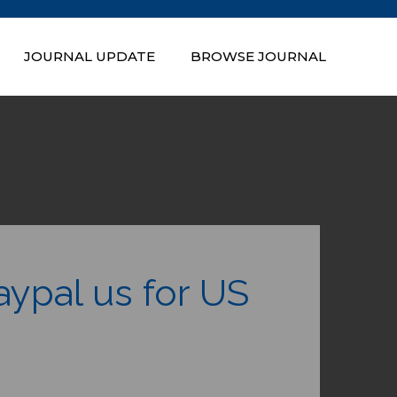
JOURNAL UPDATE
BROWSE JOURNAL
n of Nepal
aypal us for US