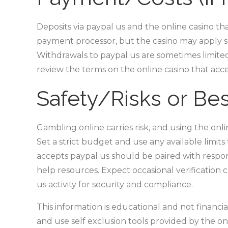
Deposits via paypal us and the online casino th
payment processor, but the casino may apply s
Withdrawals to paypal us are sometimes limited
review the terms on the online casino that acce
Safety/Risks or Bes
Gambling online carries risk, and using the onl
Set a strict budget and use any available limit
accepts paypal us should be paired with respons
help resources. Expect occasional verification 
us activity for security and compliance.
This information is educational and not financi
and use self exclusion tools provided by the on