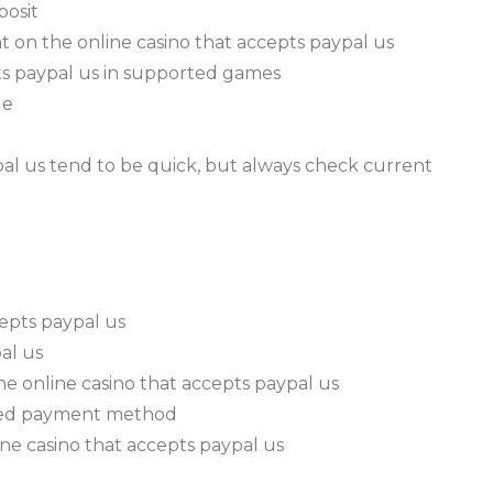
posit
t on the online casino that accepts paypal us
pts paypal us in supported games
le
ypal us tend to be quick, but always check current
cepts paypal us
al us
he online casino that accepts paypal us
sted payment method
ine casino that accepts paypal us