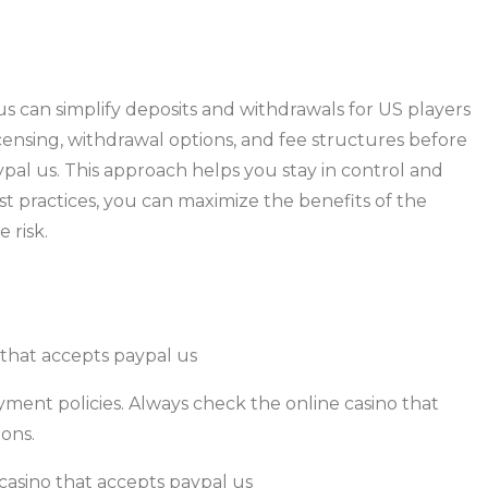
s can simplify deposits and withdrawals for US players
licensing, withdrawal options, and fee structures before
pal us. This approach helps you stay in control and
t practices, you can maximize the benefits of the
 risk.
o that accepts paypal us
yment policies. Always check the online casino that
ons.
casino that accepts paypal us