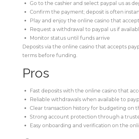
Go to the cashier and select paypal us as de
Confirm the payment; deposit is often instan
Play and enjoy the online casino that acce
Request a withdrawal to paypal us if availab
Monitor status until funds arrive
Deposits via the online casino that accepts pa
terms before funding.
Pros
Fast deposits with the online casino that ac
Reliable withdrawals when available to payp
Clear transaction history for budgeting on t
Strong account protection through a tru
Easy onboarding and verification on the onl