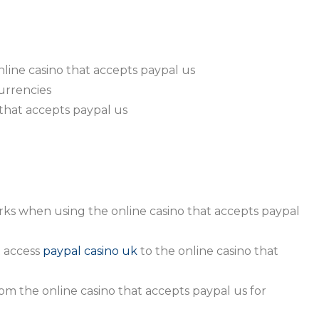
line casino that accepts paypal us
urrencies
 that accepts paypal us
rks when using the online casino that accepts paypal
t access
paypal casino uk
to the online casino that
om the online casino that accepts paypal us for