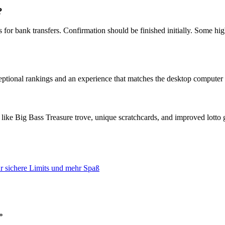
?
s for bank transfers. Confirmation should be finished initially. Some h
eptional rankings and an experience that matches the desktop computer 
itles like Big Bass Treasure trove, unique scratchcards, and improved lot
r sichere Limits und mehr Spaß
*