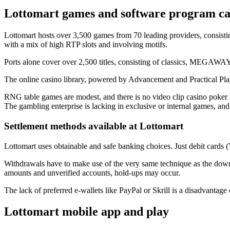
Lottomart games and software program ca
Lottomart hosts over 3,500 games from 70 leading providers, consisting 
with a mix of high RTP slots and involving motifs.
Ports alone cover over 2,500 titles, consisting of classics, MEGAWA
The online casino library, powered by Advancement and Practical Pla
RNG table games are modest, and there is no video clip casino poker 
The gambling enterprise is lacking in exclusive or internal games, and 
Settlement methods available at Lottomart
Lottomart uses obtainable and safe banking choices. Just debit cards (V
Withdrawals have to make use of the very same technique as the dow
amounts and unverified accounts, hold-ups may occur.
The lack of preferred e-wallets like PayPal or Skrill is a disadvantage
Lottomart mobile app and play