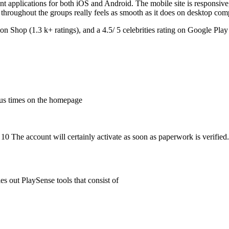
nt applications for both iOS and Android. The mobile site is responsive,
hroughout the groups really feels as smooth as it does on desktop com
ation Shop (1.3 k+ ratings), and a 4.5/ 5 celebrities rating on Google 
ous times on the homepage
The account will certainly activate as soon as paperwork is verified.
s out PlaySense tools that consist of