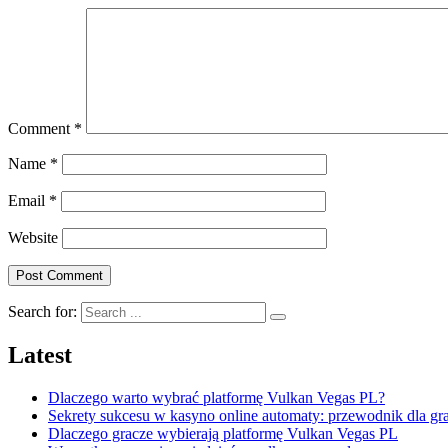
Comment
*
Name
*
Email
*
Website
Search for:
Latest
Dlaczego warto wybrać platformę Vulkan Vegas PL?
Sekrety sukcesu w kasyno online automaty: przewodnik dla gr
Dlaczego gracze wybierają platformę Vulkan Vegas PL