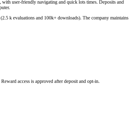
 with user-friendly navigating and quick lots times. Deposits and
puter.
Play (2.5 k evaluations and 100k+ downloads). The company maintains
 Reward access is approved after deposit and opt-in.