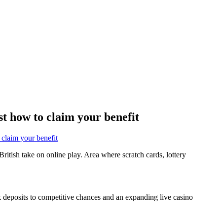
t how to claim your benefit
 claim your benefit
itish take on online play. Area where scratch cards, lottery
deposits to competitive chances and an expanding live casino