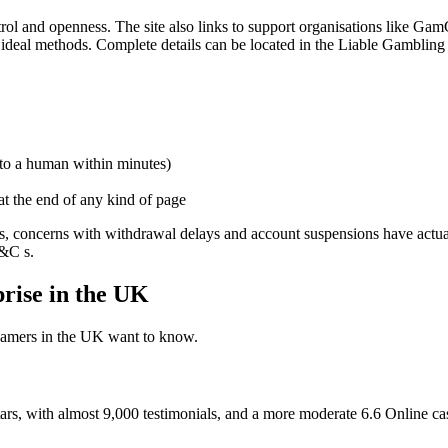
trol and openness. The site also links to support organisations like
try ideal methods. Complete details can be located in the Liable Gambling
 to a human within minutes)
t the end of any kind of page
ss, concerns with withdrawal delays and account suspensions have actual
T&C s.
rise in the UK
 gamers in the UK want to know.
 stars, with almost 9,000 testimonials, and a more moderate 6.6 Online