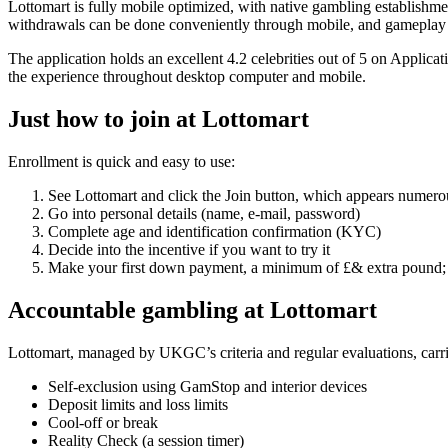
Lottomart is fully mobile optimized, with native gambling establishme
withdrawals can be done conveniently through mobile, and gameplay t
The application holds an excellent 4.2 celebrities out of 5 on Applic
the experience throughout desktop computer and mobile.
Just how to join at Lottomart
Enrollment is quick and easy to use:
See Lottomart and click the Join button, which appears numer
Go into personal details (name, e-mail, password)
Complete age and identification confirmation (KYC)
Decide into the incentive if you want to try it
Make your first down payment, a minimum of £& extra pound; 10 
Accountable gambling at Lottomart
Lottomart, managed by UKGC’s criteria and regular evaluations, carrie
Self-exclusion using GamStop and interior devices
Deposit limits and loss limits
Cool-off or break
Reality Check (a session timer)