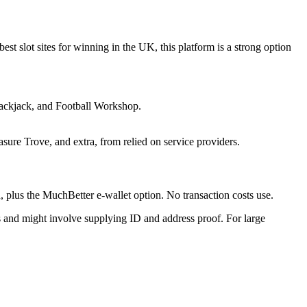
st slot sites for winning in the UK, this platform is a strong option
lackjack, and Football Workshop.
asure Trove, and extra, from relied on service providers.
d, plus the MuchBetter e-wallet option. No transaction costs use.
and might involve supplying ID and address proof. For large