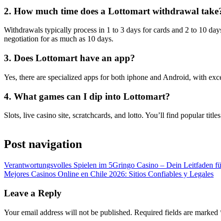
2. How much time does a Lottomart withdrawal take
Withdrawals typically process in 1 to 3 days for cards and 2 to 10 day
negotiation for as much as 10 days.
3. Does Lottomart have an app?
Yes, there are specialized apps for both iphone and Android, with exc
4. What games can I dip into Lottomart?
Slots, live casino site, scratchcards, and lotto. You’ll find popular t
Post navigation
Verantwortungsvolles Spielen im 5Gringo Casino – Dein Leitfaden fü
Mejores Casinos Online en Chile 2026: Sitios Confiables y Legales
Leave a Reply
Your email address will not be published.
Required fields are marked