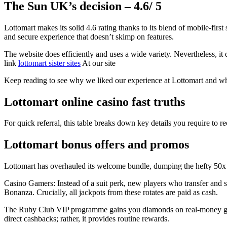
The Sun UK’s decision – 4.6/ 5
Lottomart makes its solid 4.6 rating thanks to its blend of mobile-first
and secure experience that doesn’t skimp on features.
The website does efficiently and uses a wide variety. Nevertheless, it 
link
lottomart sister sites
At our site
Keep reading to see why we liked our experience at Lottomart and wh
Lottomart online casino fast truths
For quick referral, this table breaks down key details you require to r
Lottomart bonus offers and promos
Lottomart has overhauled its welcome bundle, dumping the hefty 50x b
Casino Gamers: Instead of a suit perk, new players who transfer and 
Bonanza. Crucially, all jackpots from these rotates are paid as cash.
The Ruby Club VIP programme gains you diamonds on real-money gamep
direct cashbacks; rather, it provides routine rewards.