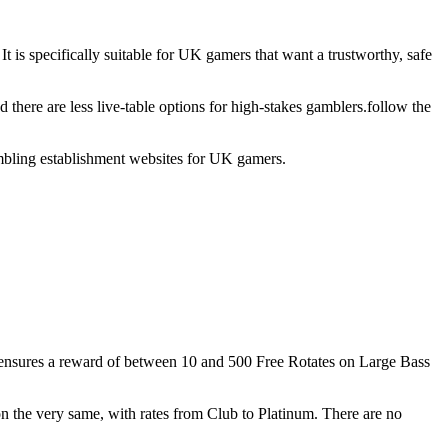
It is specifically suitable for UK gamers that want a trustworthy, safe
 there are less live-table options for high-stakes gamblers.follow the
mbling establishment websites for UK gamers.
s ensures a reward of between 10 and 500 Free Rotates on Large Bass
 the very same, with rates from Club to Platinum. There are no