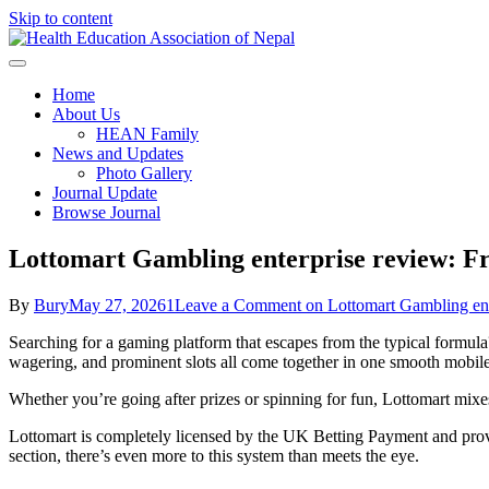
Skip to content
Health Education Association o
Home
About Us
HEAN Family
News and Updates
Photo Gallery
Journal Update
Browse Journal
Lottomart Gambling enterprise review: Fro
By
Bury
May 27, 2026
1
Leave a Comment
on Lottomart Gambling ente
Searching for a gaming platform that escapes from the typical formula
wagering, and prominent slots all come together in one smooth mobile-
Whether you’re going after prizes or spinning for fun, Lottomart mixes 
Lottomart is completely licensed by the UK Betting Payment and prov
section, there’s even more to this system than meets the eye.