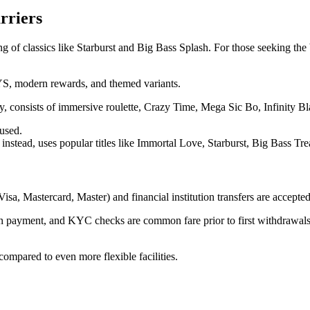
rriers
of classics like Starburst and Big Bass Splash. For those seeking the be
YS, modern rewards, and themed variants.
y, consists of immersive roulette, Crazy Time, Mega Sic Bo, Infinity B
used.
instead, uses popular titles like Immortal Love, Starburst, Big Bass Tre
isa, Mastercard, Master) and financial institution transfers are accepte
n payment, and KYC checks are common fare prior to first withdrawals 
 compared to even more flexible facilities.