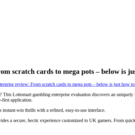
f Nepal
m scratch cards to mega pots – below is jus
rprise review: From scratch cards to mega pots – below is just how to
? This Lottomart gambling enterprise evaluation discovers an uniquely Br
first application.
instant-win thrills with a refined, easy-to-use interface.
ides a secure, hectic experience customized to UK gamers. From quick 