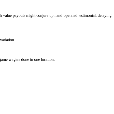
igh-value payouts might conjure up hand-operated testimonial, delaying
variation.
to game wagers done in one location.