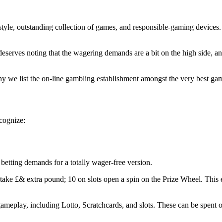
 style, outstanding collection of games, and responsible-gaming devices. 
deserves noting that the wagering demands are a bit on the high side, and
y we list the on-line gambling establishment amongst the very best ga
ecognize:
etting demands for a totally wager-free version.
stake £& extra pound; 10 on slots open a spin on the Prize Wheel. Thi
lay, including Lotto, Scratchcards, and slots. These can be spent on