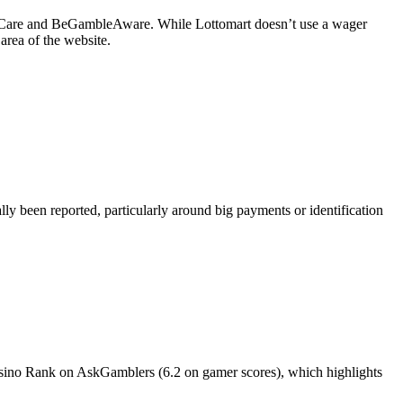
 GamCare and BeGambleAware. While Lottomart doesn’t use a wager
 area of the website.
ly been reported, particularly around big payments or identification
 casino Rank on AskGamblers (6.2 on gamer scores), which highlights