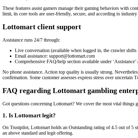
These features assist gamers manage their gaming behaviors with con
limit, its core tools are user-friendly, secure, and according to indus
Lottomart client support
Assistance runs 24/7 through:
Live conversation (available when logged in, the crawler shifts
Email assistance: support@lottomart.com
Comprehensive FAQ/help section available under ‘Assistance’ a
No phone assistance. Action top quality is usually strong. Neverthele
confirmation. Some customer assesses express stress over uncertain 
FAQ regarding Lottomart gambling enterp
Got questions concerning Lottomart? We cover the most vital things
1. Is Lottomart legit?
On Trustpilot, Lottomart holds an Outstanding rating of 4.5 out of 5
an above standard and legit offering.