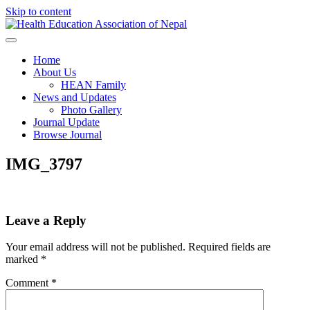
Skip to content
Health Education Association of
Home
About Us
Nepal
HEAN Family
News and Updates
Photo Gallery
Journal Update
Browse Journal
IMG_3797
Leave a Reply
Your email address will not be published.
Required fields are
marked
*
Comment
*