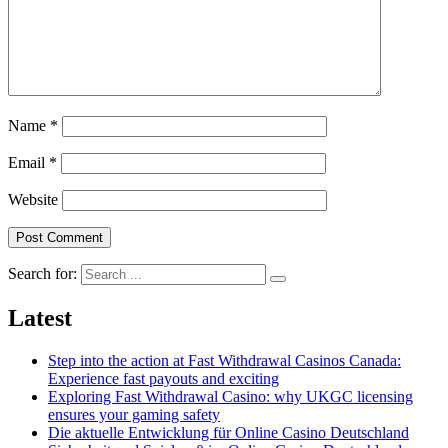
Name
*
Email
*
Website
Search for:
Latest
Step into the action at Fast Withdrawal Casinos Canada:
Experience fast payouts and exciting
Exploring Fast Withdrawal Casino: why UKGC licensing
ensures your gaming safety
Die aktuelle Entwicklung für Online Casino Deutschland