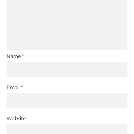
Name
*
Email
*
Website