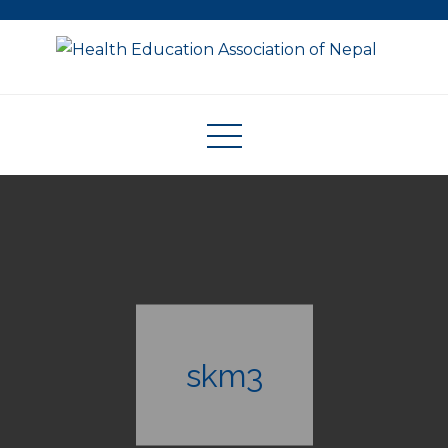
Skip
to
content
Health Education Association of
Nepal
skm3