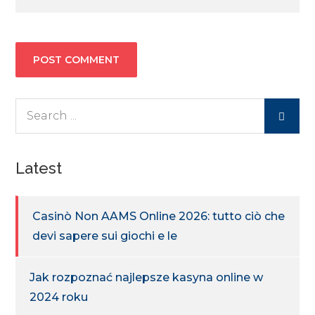
Search
for:
Latest
Casinò Non AAMS Online 2026: tutto ciò che
devi sapere sui giochi e le
Jak rozpoznać najlepsze kasyna online w
2024 roku