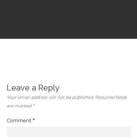
Leave a Reply
Your email address will not be published.
Required fields
are marked
*
Comment
*