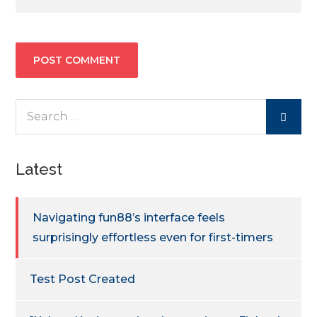
Search
for:
Latest
Navigating fun88’s interface feels
surprisingly effortless even for first-timers
Test Post Created