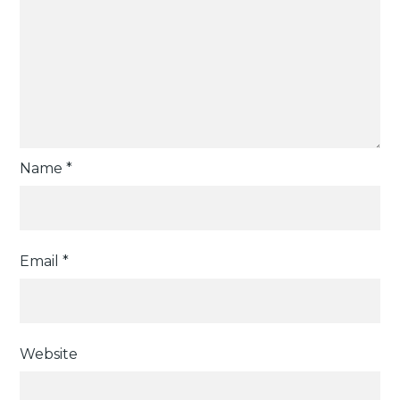
Name
*
Email
*
Website