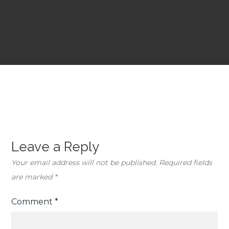
Leave a Reply
Your email address will not be published.
Required fields
are marked
*
Comment
*