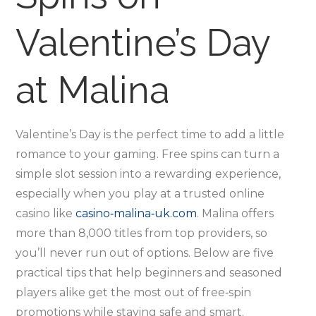
on
Valent
Valentine’s Day
Day
at
at Malina
Malina
Valentine’s Day is the perfect time to add a little
romance to your gaming. Free spins can turn a
simple slot session into a rewarding experience,
especially when you play at a trusted online
casino like
casino‑malina‑uk.com
. Malina offers
more than 8,000 titles from top providers, so
you’ll never run out of options. Below are five
practical tips that help beginners and seasoned
players alike get the most out of free‑spin
promotions while staying safe and smart.