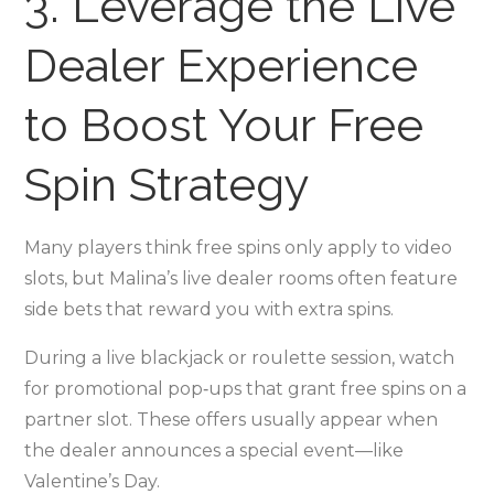
3. Leverage the Live
Dealer Experience
to Boost Your Free
Spin Strategy
Many players think free spins only apply to video
slots, but Malina’s live dealer rooms often feature
side bets that reward you with extra spins.
During a live blackjack or roulette session, watch
for promotional pop‑ups that grant free spins on a
partner slot. These offers usually appear when
the dealer announces a special event—like
Valentine’s Day.