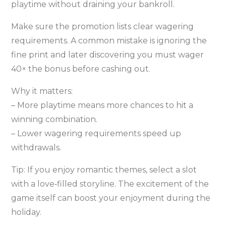
playtime without draining your bankroll.
Make sure the promotion lists clear wagering
requirements. A common mistake is ignoring the
fine print and later discovering you must wager
40× the bonus before cashing out.
Why it matters:
– More playtime means more chances to hit a
winning combination.
– Lower wagering requirements speed up
withdrawals.
Tip: If you enjoy romantic themes, select a slot
with a love‑filled storyline. The excitement of the
game itself can boost your enjoyment during the
holiday.