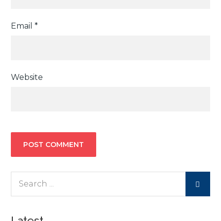
Email
*
Website
Search
for:
Latest