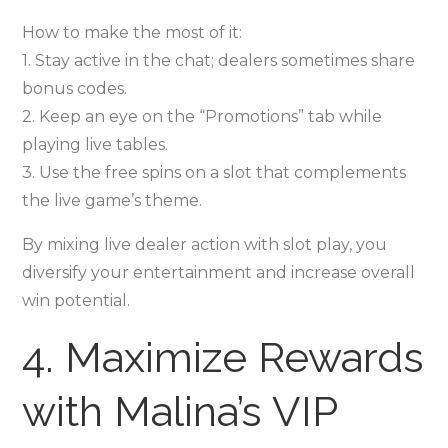
How to make the most of it:
1. Stay active in the chat; dealers sometimes share
bonus codes.
2. Keep an eye on the “Promotions” tab while
playing live tables.
3. Use the free spins on a slot that complements
the live game’s theme.
By mixing live dealer action with slot play, you
diversify your entertainment and increase overall
win potential.
4. Maximize Rewards
with Malina’s VIP