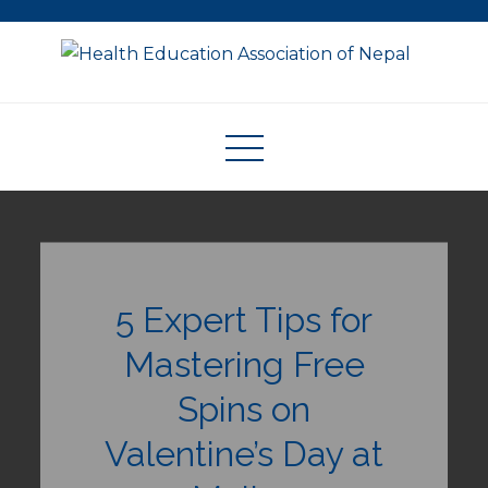
Skip
to
content
Health Education Association of
Nepal
5 Expert Tips for
Mastering Free
Spins on
Valentine’s Day at