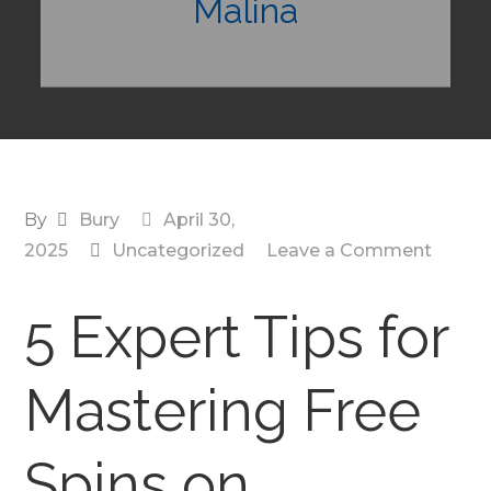
Malina
By
Bury
April 30,
on
2025
Uncategorized
Leave a Comment
5
Expert
5 Expert Tips for
Tips
for
Mastering Free
Maste
Free
Spins on
Spins