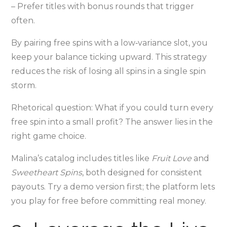
– Prefer titles with bonus rounds that trigger
often.
By pairing free spins with a low‑variance slot, you
keep your balance ticking upward. This strategy
reduces the risk of losing all spins in a single spin
storm.
Rhetorical question: What if you could turn every
free spin into a small profit? The answer lies in the
right game choice.
Malina’s catalog includes titles like
Fruit Love
and
Sweetheart Spins
, both designed for consistent
payouts. Try a demo version first; the platform lets
you play for free before committing real money.