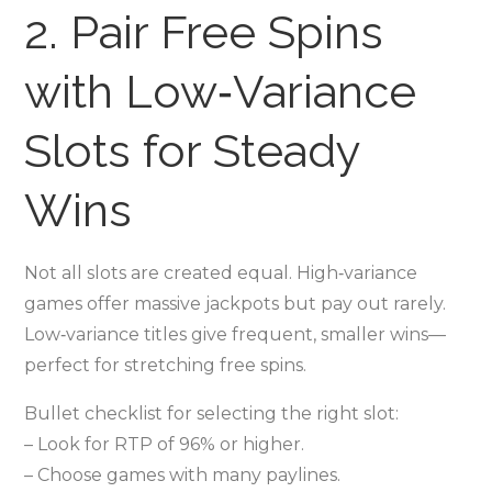
2. Pair Free Spins
with Low‑Variance
Slots for Steady
Wins
Not all slots are created equal. High‑variance
games offer massive jackpots but pay out rarely.
Low‑variance titles give frequent, smaller wins—
perfect for stretching free spins.
Bullet checklist for selecting the right slot:
– Look for RTP of 96% or higher.
– Choose games with many paylines.