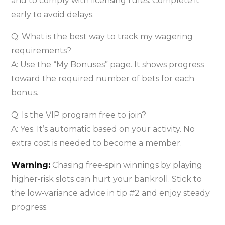
and to comply with licensing rules. Complete it
early to avoid delays.
Q: What is the best way to track my wagering
requirements?
A: Use the “My Bonuses” page. It shows progress
toward the required number of bets for each
bonus.
Q: Is the VIP program free to join?
A: Yes. It’s automatic based on your activity. No
extra cost is needed to become a member.
Warning:
Chasing free‑spin winnings by playing
higher‑risk slots can hurt your bankroll. Stick to
the low‑variance advice in tip #2 and enjoy steady
progress.