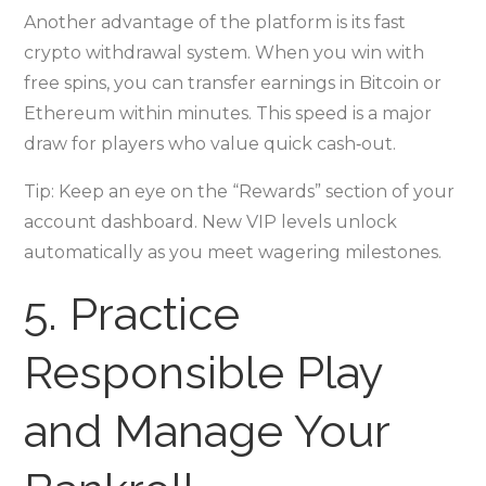
Another advantage of the platform is its fast
crypto withdrawal system. When you win with
free spins, you can transfer earnings in Bitcoin or
Ethereum within minutes. This speed is a major
draw for players who value quick cash‑out.
Tip: Keep an eye on the “Rewards” section of your
account dashboard. New VIP levels unlock
automatically as you meet wagering milestones.
5. Practice
Responsible Play
and Manage Your