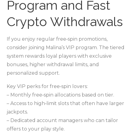
Program and Fast
Crypto Withdrawals
If you enjoy regular free‑spin promotions,
consider joining Malina’s VIP program. The tiered
system rewards loyal players with exclusive
bonuses, higher withdrawal limits, and
personalized support.
Key VIP perks for free‑spin lovers:
– Monthly free‑spin allocations based on tier.
– Access to high‑limit slots that often have larger
jackpots.
– Dedicated account managers who can tailor
offers to your play style.