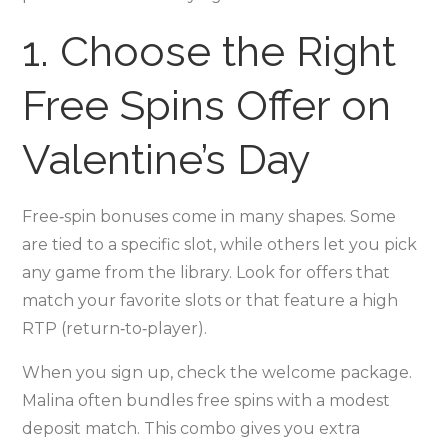
1. Choose the Right
Free Spins Offer on
Valentine’s Day
Free‑spin bonuses come in many shapes. Some
are tied to a specific slot, while others let you pick
any game from the library. Look for offers that
match your favorite slots or that feature a high
RTP (return‑to‑player).
When you sign up, check the welcome package.
Malina often bundles free spins with a modest
deposit match. This combo gives you extra