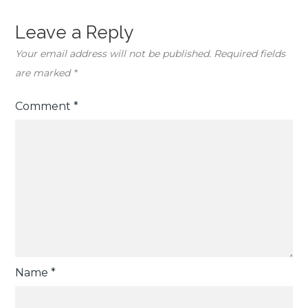
Leave a Reply
Your email address will not be published.
Required fields
are marked
*
Comment
*
Name
*