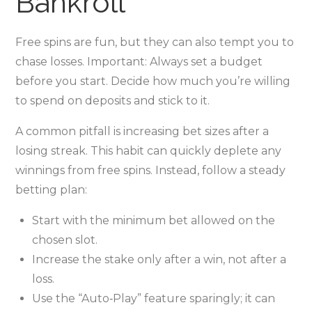
Bankroll
Free spins are fun, but they can also tempt you to
chase losses. Important: Always set a budget
before you start. Decide how much you’re willing
to spend on deposits and stick to it.
A common pitfall is increasing bet sizes after a
losing streak. This habit can quickly deplete any
winnings from free spins. Instead, follow a steady
betting plan:
Start with the minimum bet allowed on the
chosen slot.
Increase the stake only after a win, not after a
loss.
Use the “Auto‑Play” feature sparingly; it can