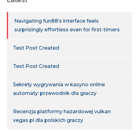
Navigating fun88’s interface feels
surprisingly effortless even for first-timers
Test Post Created
Test Post Created
Sekrety wygrywania w kasyno online
automaty: przewodnik dla graczy
Recenzja platformy hazardowej vulkan
vegas pl dla polskich graczy