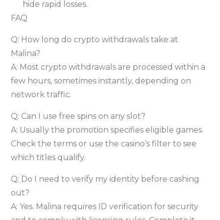
hide rapid losses.
FAQ
Q: How long do crypto withdrawals take at
Malina?
A: Most crypto withdrawals are processed within a
few hours, sometimes instantly, depending on
network traffic.
Q: Can I use free spins on any slot?
A: Usually the promotion specifies eligible games.
Check the terms or use the casino’s filter to see
which titles qualify.
Q: Do I need to verify my identity before cashing
out?
A: Yes. Malina requires ID verification for security