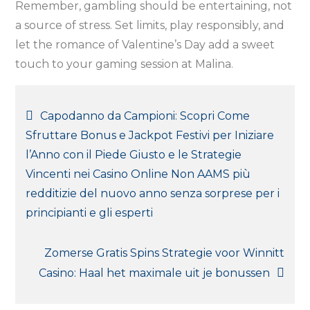
Remember, gambling should be entertaining, not
a source of stress. Set limits, play responsibly, and
let the romance of Valentine’s Day add a sweet
touch to your gaming session at Malina.
Post
Capodanno da Campioni: Scopri Come
Sfruttare Bonus e Jackpot Festivi per Iniziare
navigation
l’Anno con il Piede Giusto e le Strategie
Vincenti nei Casino Online Non AAMS più
redditizie del nuovo anno senza sorprese per i
principianti e gli esperti
Zomerse Gratis Spins Strategie voor Winnitt
Casino: Haal het maximale uit je bonussen