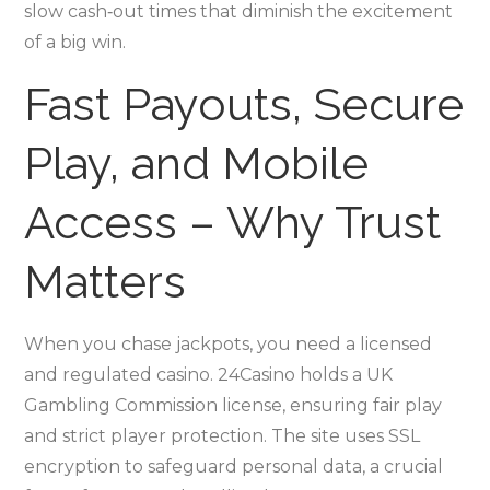
slow cash‑out times that diminish the excitement
of a big win.
Fast Payouts, Secure
Play, and Mobile
Access – Why Trust
Matters
When you chase jackpots, you need a licensed
and regulated casino. 24Casino holds a UK
Gambling Commission license, ensuring fair play
and strict player protection. The site uses SSL
encryption to safeguard personal data, a crucial