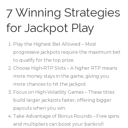
7 Winning Strategies
for Jackpot Play
Play the Highest Bet Allowed – Most
progressive jackpots require the maximum bet
to qualify for the top prize.
Choose High‑RTP Slots – A higher RTP means
more money stays in the game, giving you
more chances to hit the jackpot.
Focus on High‑Volatility Games – These titles
build larger jackpots faster, offering bigger
payouts when you win.
Take Advantage of Bonus Rounds – Free spins
and multipliers can boost your bankroll