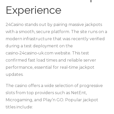
Experience
24Casino stands out by pairing massive jackpots
with a smooth, secure platform. The site runs on a
modern infrastructure that was recently verified
during a test deployment on the
casino‑24casino‑uk.com website. This test
confirmed fast load times and reliable server
performance, essential for real‑time jackpot
updates.
The casino offers a wide selection of progressive
slots from top providers such as NetEnt,
Microgaming, and Play’n GO. Popular jackpot
titles include: