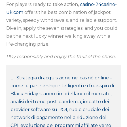
For players ready to take action,
casino-24casino-
uk.com
offers the best combination of jackpot
variety, speedy withdrawals, and reliable support.
Dive in, apply the seven strategies, and you could
be the next lucky winner walking away with a
life‑changing prize.
Play responsibly and enjoy the thrill of the chase.
Post
Strategia di acquisizione nei casinò online –
come le partnership intelligenti e i free‑spin di
navigation
Black Friday stanno rimodellando il mercato,
analisi dei trend post‑pandemia, impatto dei
provider software su ROI, ruolo cruciale dei
network di pagamento nella riduzione del
CPI, evoluzione dei programmi affiliate verso