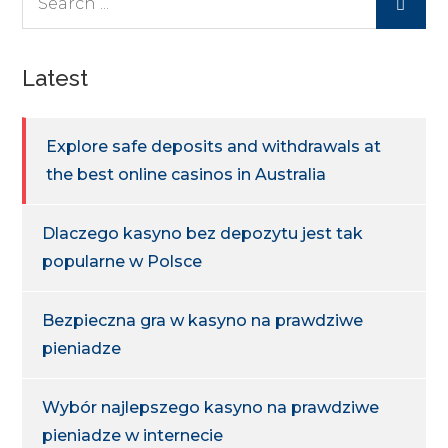
for:
Latest
Explore safe deposits and withdrawals at
the best online casinos in Australia
Dlaczego kasyno bez depozytu jest tak
popularne w Polsce
Bezpieczna gra w kasyno na prawdziwe
pieniadze
Wybór najlepszego kasyno na prawdziwe
pieniadze w internecie