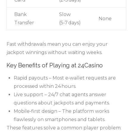
Bank
Slow
None
Transfer
(5‑7 days)
Fast withdrawals mean you can enjoy your
jackpot winnings without waiting weeks.
Key Benefits of Playing at 24Casino
Rapid payouts – Most e‑wallet requests are
processed within 24 hours.
Live support – 24/7 chat agents answer
questions about jackpots and payments.
Mobile‑first design – The platform works
flawlessly on smartphones and tablets.
These features solve a common player problem: