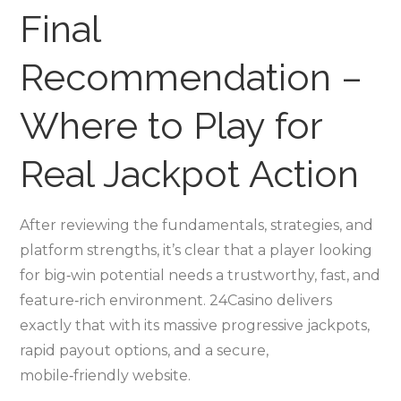
Final
Recommendation –
Where to Play for
Real Jackpot Action
After reviewing the fundamentals, strategies, and
platform strengths, it’s clear that a player looking
for big‑win potential needs a trustworthy, fast, and
feature‑rich environment. 24Casino delivers
exactly that with its massive progressive jackpots,
rapid payout options, and a secure,
mobile‑friendly website.