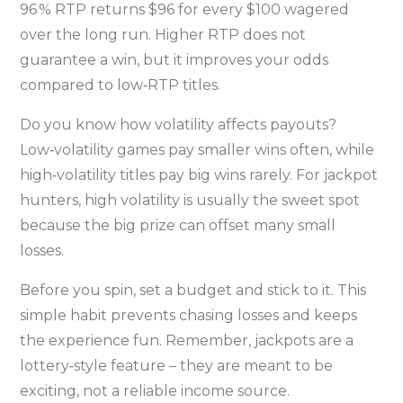
96 % RTP returns $96 for every $100 wagered
over the long run. Higher RTP does not
guarantee a win, but it improves your odds
compared to low‑RTP titles.
Do you know how volatility affects payouts?
Low‑volatility games pay smaller wins often, while
high‑volatility titles pay big wins rarely. For jackpot
hunters, high volatility is usually the sweet spot
because the big prize can offset many small
losses.
Before you spin, set a budget and stick to it. This
simple habit prevents chasing losses and keeps
the experience fun. Remember, jackpots are a
lottery‑style feature – they are meant to be
exciting, not a reliable income source.