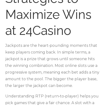
at
24Cas
Maximize Wins
at 24Casino
Jackpots are the heart‑pounding moments that
keep players coming back. In simple terms, a
jackpot is a prize that grows until someone hits
the winning combination. Most online slots use a
progressive system, meaning each bet adds a tiny
amount to the pool. The bigger the player base,
the larger the jackpot can become.
Understanding RTP (return‑to‑player) helps you
pick games that give a fair chance. A slot with a