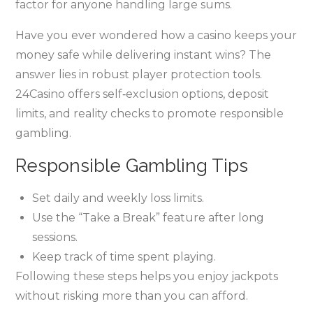
factor for anyone handling large sums.
Have you ever wondered how a casino keeps your
money safe while delivering instant wins? The
answer lies in robust player protection tools.
24Casino offers self‑exclusion options, deposit
limits, and reality checks to promote responsible
gambling.
Responsible Gambling Tips
Set daily and weekly loss limits.
Use the “Take a Break” feature after long
sessions.
Keep track of time spent playing.
Following these steps helps you enjoy jackpots
without risking more than you can afford.