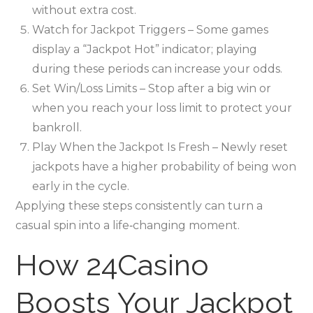
without extra cost.
Watch for Jackpot Triggers – Some games
display a “Jackpot Hot” indicator; playing
during these periods can increase your odds.
Set Win/Loss Limits – Stop after a big win or
when you reach your loss limit to protect your
bankroll.
Play When the Jackpot Is Fresh – Newly reset
jackpots have a higher probability of being won
early in the cycle.
Applying these steps consistently can turn a
casual spin into a life‑changing moment.
How 24Casino
Boosts Your Jackpot