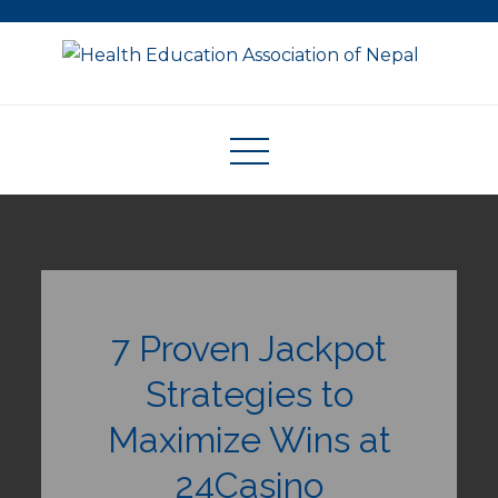
Skip
to
content
Health Education Association of
Nepal
7 Proven Jackpot
Strategies to
Maximize Wins at
24Casino