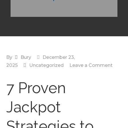
By
Bury
December 23,
on
2025
Uncategorized
Leave a Comment
7
Prove
7 Proven
Jackp
Strate
Jackpot
to
Maxim
Strategies to
Wins