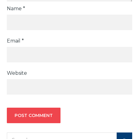
Name
*
Email
*
Website
Search