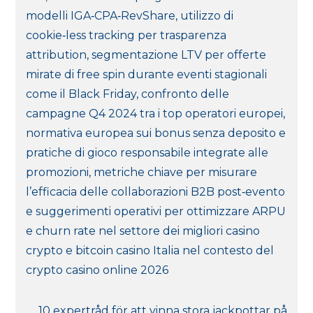
modelli IGA‑CPA‑RevShare, utilizzo di
cookie‑less tracking per trasparenza
attribution, segmentazione LTV per offerte
mirate di free spin durante eventi stagionali
come il Black Friday, confronto delle
campagne Q4 2024 tra i top operatori europei,
normativa europea sui bonus senza deposito e
pratiche di gioco responsabile integrate alle
promozioni, metriche chiave per misurare
l’efficacia delle collaborazioni B2B post‑evento
e suggerimenti operativi per ottimizzare ARPU
e churn rate nel settore dei migliori casino
crypto e bitcoin casino Italia nel contesto del
crypto casino online 2026
10 expertråd för att vinna stora jackpottar på