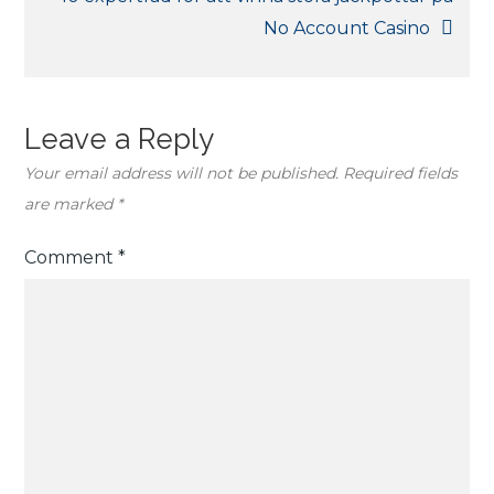
No Account Casino
Leave a Reply
Your email address will not be published.
Required fields
are marked
*
Comment
*