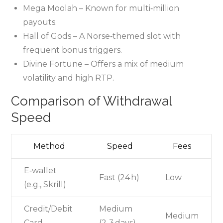
Mega Moolah – Known for multi‑million
payouts.
Hall of Gods – A Norse‑themed slot with
frequent bonus triggers.
Divine Fortune – Offers a mix of medium
volatility and high RTP.
Comparison of Withdrawal
Speed
Method
Speed
Fees
E‑wallet
Fast (24 h)
Low
(e.g., Skrill)
Credit/Debit
Medium
Medium
Card
(2‑3 days)