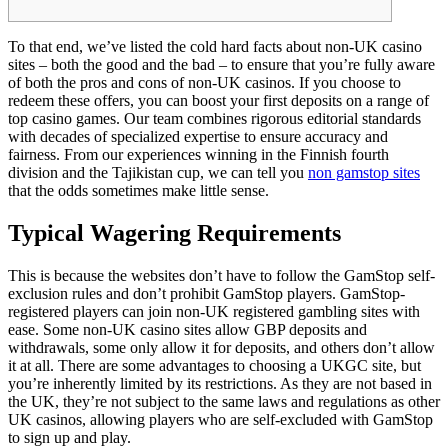
UK
Club
To that end, we’ve listed the cold hard facts about non-UK casino
sites – both the good and the bad – to ensure that you’re fully aware
of both the pros and cons of non-UK casinos. If you choose to
redeem these offers, you can boost your first deposits on a range of
top casino games. Our team combines rigorous editorial standards
with decades of specialized expertise to ensure accuracy and
fairness. From our experiences winning in the Finnish fourth
division and the Tajikistan cup, we can tell you
non gamstop sites
that the odds sometimes make little sense.
Typical Wagering Requirements
This is because the websites don’t have to follow the GamStop self-
exclusion rules and don’t prohibit GamStop players. GamStop-
registered players can join non-UK registered gambling sites with
ease. Some non-UK casino sites allow GBP deposits and
withdrawals, some only allow it for deposits, and others don’t allow
it at all. There are some advantages to choosing a UKGC site, but
you’re inherently limited by its restrictions. As they are not based in
the UK, they’re not subject to the same laws and regulations as other
UK casinos, allowing players who are self-excluded with GamStop
to sign up and play.