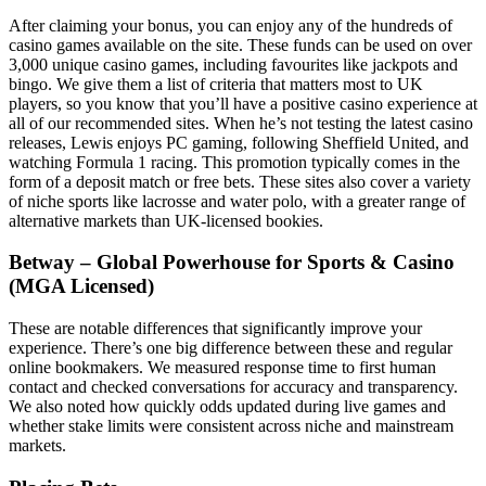
After claiming your bonus, you can enjoy any of the hundreds of
casino games available on the site. These funds can be used on over
3,000 unique casino games, including favourites like jackpots and
bingo. We give them a list of criteria that matters most to UK
players, so you know that you’ll have a positive casino experience at
all of our recommended sites. When he’s not testing the latest casino
releases, Lewis enjoys PC gaming, following Sheffield United, and
watching Formula 1 racing. This promotion typically comes in the
form of a deposit match or free bets. These sites also cover a variety
of niche sports like lacrosse and water polo, with a greater range of
alternative markets than UK-licensed bookies.
Betway – Global Powerhouse for Sports & Casino
(MGA Licensed)
These are notable differences that significantly improve your
experience. There’s one big difference between these and regular
online bookmakers. We measured response time to first human
contact and checked conversations for accuracy and transparency.
We also noted how quickly odds updated during live games and
whether stake limits were consistent across niche and mainstream
markets.