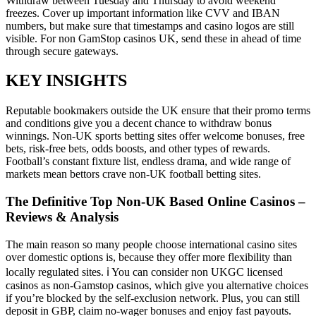
Withdraw between Tuesday and Thursday to avoid weekend
freezes. Cover up important information like CVV and IBAN
numbers, but make sure that timestamps and casino logos are still
visible. For non GamStop casinos UK, send these in ahead of time
through secure gateways.
KEY INSIGHTS
Reputable bookmakers outside the UK ensure that their promo terms
and conditions give you a decent chance to withdraw bonus
winnings. Non-UK sports betting sites offer welcome bonuses, free
bets, risk-free bets, odds boosts, and other types of rewards.
Football’s constant fixture list, endless drama, and wide range of
markets mean bettors crave non-UK football betting sites.
The Definitive Top Non-UK Based Online Casinos –
Reviews & Analysis
The main reason so many people choose international casino sites
over domestic options is, because they offer more flexibility than
locally regulated sites. ℹ️ You can consider non UKGC licensed
casinos as non-Gamstop casinos, which give you alternative choices
if you’re blocked by the self-exclusion network. Plus, you can still
deposit in GBP, claim no-wager bonuses and enjoy fast payouts.