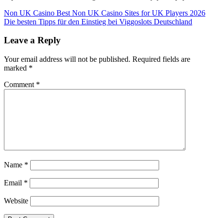
Post
Non UK Casino Best Non UK Casino Sites for UK Players 2026
Die besten Tipps für den Einstieg bei Viggoslots Deutschland
navigation
Leave a Reply
Your email address will not be published.
Required fields are
marked
*
Comment
*
Name
*
Email
*
Website