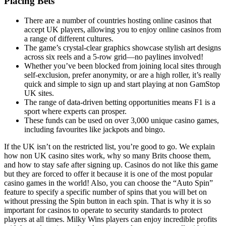
Placing Bets
There are a number of countries hosting online casinos that
accept UK players, allowing you to enjoy online casinos from
a range of different cultures.
The game’s crystal-clear graphics showcase stylish art designs
across six reels and a 5-row grid—no paylines involved!
Whether you’ve been blocked from joining local sites through
self-exclusion, prefer anonymity, or are a high roller, it’s really
quick and simple to sign up and start playing at non GamStop
UK sites.
The range of data-driven betting opportunities means F1 is a
sport where experts can prosper.
These funds can be used on over 3,000 unique casino games,
including favourites like jackpots and bingo.
If the UK isn’t on the restricted list, you’re good to go. We explain
how non UK casino sites work, why so many Brits choose them,
and how to stay safe after signing up. Casinos do not like this game
but they are forced to offer it because it is one of the most popular
casino games in the world! Also, you can choose the “Auto Spin”
feature to specify a specific number of spins that you will bet on
without pressing the Spin button in each spin. That is why it is so
important for casinos to operate to security standards to protect
players at all times. Milky Wins players can enjoy incredible profits