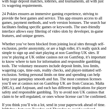
with huge deposit matches, lotteries, and tournaments, all with just
1x wagering requirements.
24 Pokies ensures an immersive gaming experience, striving to
provide the best games and service. This app ensures access to all
games, payment methods, and web version bonuses. The search bar
facilitates finding specific games or keywords. The user-friendly
interface allows easy filtering of video slots by developer, in-game
features, and unique genres.
Whether you’ve been blocked from joining local sites through self-
exclusion, prefer anonymity, or are a high roller, it’s really quick and
simple to sign up and start playing at non GamStop UK sites. If
you’re playing at UK online casinos not on GamStop, it’s important
to know where to turn for information and responsible gambling
tools. The voluntary measures include deposit limits, loss limits,
wagering caps, time-outs, reality checks, and player-initiated self-
exclusion. Setting personal limits on time and spending can help
keep your gameplay smooth and fun. The most common licenses
you’ll see at casinos not on GamStop UK are from Curacao, Malta
(MGA), and Anjouan, and each has different implications for player
safety and responsible gambling. Try to avoid non UK casinos that
claim to be self-regulated, or ones whose license can’t be confirmed.
If you think you’ll win a lot, send in your paperwork ahead of time.