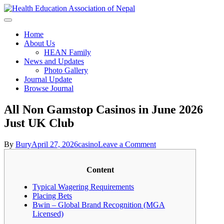
Skip
to
content
Health Education Association of
Home
About Us
Nepal
HEAN Family
News and Updates
Photo Gallery
Journal Update
Browse Journal
All Non Gamstop Casinos in June 2026
Just UK Club
on
By
Bury
April 27, 2026
casino
Leave a Comment
All
Non
Content
Gamstop
Casinos
Typical Wagering Requirements
in
Placing Bets
June
Bwin – Global Brand Recognition (MGA
2026
Licensed)
Just