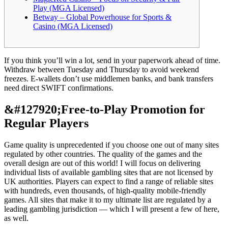
Play (MGA Licensed)
Betway – Global Powerhouse for Sports &
Casino (MGA Licensed)
If you think you’ll win a lot, send in your paperwork ahead of time.
Withdraw between Tuesday and Thursday to avoid weekend
freezes. E-wallets don’t use middlemen banks, and bank transfers
need direct SWIFT confirmations.
&#127920;Free-to-Play Promotion for
Regular Players
Game quality is unprecedented if you choose one out of many sites
regulated by other countries. The quality of the games and the
overall design are out of this world! I will focus on delivering
individual lists of available gambling sites that are not licensed by
UK authorities. Players can expect to find a range of reliable sites
with hundreds, even thousands, of high-quality mobile-friendly
games. All sites that make it to my ultimate list are regulated by a
leading gambling jurisdiction — which I will present a few of here,
as well.