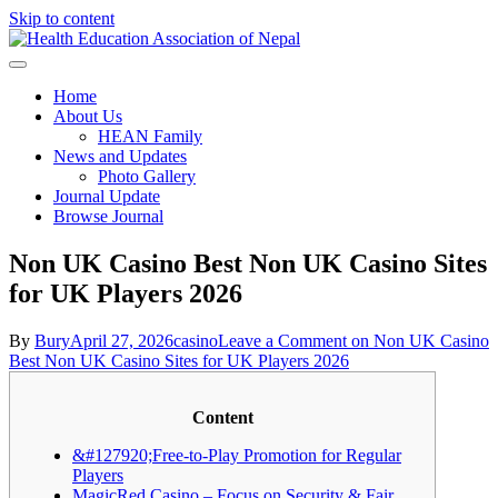
Skip to content
Health Education Association of
Home
About Us
Nepal
HEAN Family
News and Updates
Photo Gallery
Journal Update
Browse Journal
Non UK Casino Best Non UK Casino Sites
for UK Players 2026
By
Bury
April 27, 2026
casino
Leave a Comment
on Non UK Casino
Best Non UK Casino Sites for UK Players 2026
Content
&#127920;Free-to-Play Promotion for Regular
Players
MagicRed Casino – Focus on Security & Fair