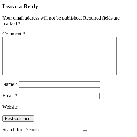
Leave a Reply
Your email address will not be published.
Required fields are
marked
*
Comment
*
Name
*
Email
*
Website
Search for: