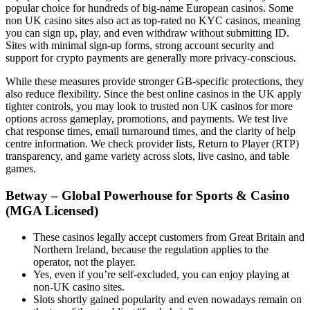
popular choice for hundreds of big-name European casinos. Some
non UK casino sites also act as top-rated no KYC casinos, meaning
you can sign up, play, and even withdraw without submitting ID.
Sites with minimal sign-up forms, strong account security and
support for crypto payments are generally more privacy-conscious.
While these measures provide stronger GB‑specific protections, they
also reduce flexibility. Since the best online casinos in the UK apply
tighter controls, you may look to trusted non UK casinos for more
options across gameplay, promotions, and payments. We test live
chat response times, email turnaround times, and the clarity of help
centre information. We check provider lists, Return to Player (RTP)
transparency, and game variety across slots, live casino, and table
games.
Betway – Global Powerhouse for Sports & Casino
(MGA Licensed)
These casinos legally accept customers from Great Britain and
Northern Ireland, because the regulation applies to the
operator, not the player.
Yes, even if you’re self-excluded, you can enjoy playing at
non-UK casino sites.
Slots shortly gained popularity and even nowadays remain on