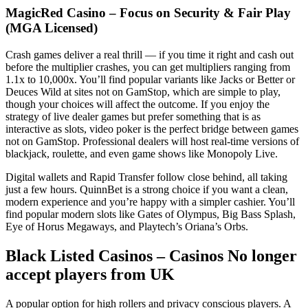
MagicRed Casino – Focus on Security & Fair Play
(MGA Licensed)
Crash games deliver a real thrill — if you time it right and cash out
before the multiplier crashes, you can get multipliers ranging from
1.1x to 10,000x. You’ll find popular variants like Jacks or Better or
Deuces Wild at sites not on GamStop, which are simple to play,
though your choices will affect the outcome. If you enjoy the
strategy of live dealer games but prefer something that is as
interactive as slots, video poker is the perfect bridge between games
not on GamStop. Professional dealers will host real-time versions of
blackjack, roulette, and even game shows like Monopoly Live.
Digital wallets and Rapid Transfer follow close behind, all taking
just a few hours. QuinnBet is a strong choice if you want a clean,
modern experience and you’re happy with a simpler cashier. You’ll
find popular modern slots like Gates of Olympus, Big Bass Splash,
Eye of Horus Megaways, and Playtech’s Oriana’s Orbs.
Black Listed Casinos – Casinos No longer
accept players from UK
A popular option for high rollers and privacy conscious players. A