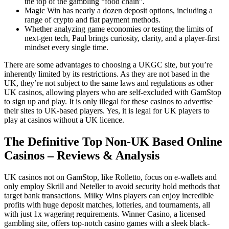
the top of the gambling “food chain”.
Magic Win has nearly a dozen deposit options, including a
range of crypto and fiat payment methods.
Whether analyzing game economies or testing the limits of
next-gen tech, Paul brings curiosity, clarity, and a player-first
mindset every single time.
There are some advantages to choosing a UKGC site, but you’re
inherently limited by its restrictions. As they are not based in the
UK, they’re not subject to the same laws and regulations as other
UK casinos, allowing players who are self-excluded with GamStop
to sign up and play. It is only illegal for these casinos to advertise
their sites to UK-based players. Yes, it is legal for UK players to
play at casinos without a UK licence.
The Definitive Top Non-UK Based Online
Casinos – Reviews & Analysis
UK casinos not on GamStop, like Rolletto, focus on e-wallets and
only employ Skrill and Neteller to avoid security hold methods that
target bank transactions. Milky Wins players can enjoy incredible
profits with huge deposit matches, lotteries, and tournaments, all
with just 1x wagering requirements. Winner Casino, a licensed
gambling site, offers top-notch casino games with a sleek black-