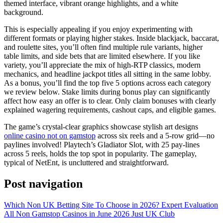
themed interface, vibrant orange highlights, and a white
background.
This is especially appealing if you enjoy experimenting with
different formats or playing higher stakes. Inside blackjack, baccarat,
and roulette sites, you’ll often find multiple rule variants, higher
table limits, and side bets that are limited elsewhere. If you like
variety, you’ll appreciate the mix of high-RTP classics, modern
mechanics, and headline jackpot titles all sitting in the same lobby.
As a bonus, you’ll find the top five 5 options across each category
we review below. Stake limits during bonus play can significantly
affect how easy an offer is to clear. Only claim bonuses with clearly
explained wagering requirements, cashout caps, and eligible games.
The game’s crystal-clear graphics showcase stylish art designs
online casino not on gamstop
across six reels and a 5-row grid—no
paylines involved! Playtech’s Gladiator Slot, with 25 pay-lines
across 5 reels, holds the top spot in popularity. The gameplay,
typical of NetEnt, is uncluttered and straightforward.
Post navigation
Which Non UK Betting Site To Choose in 2026? Expert Evaluation
All Non Gamstop Casinos in June 2026 Just UK Club