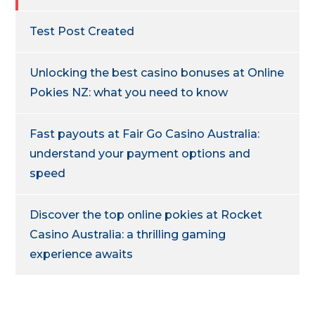
Test Post Created
Unlocking the best casino bonuses at Online
Pokies NZ: what you need to know
Fast payouts at Fair Go Casino Australia:
understand your payment options and
speed
Discover the top online pokies at Rocket
Casino Australia: a thrilling gaming
experience awaits