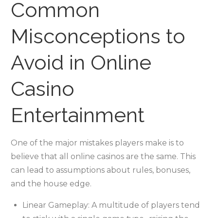
Common
Misconceptions to
Avoid in Online
Casino
Entertainment
One of the major mistakes players make is to
believe that all online casinos are the same. This
can lead to assumptions about rules, bonuses,
and the house edge.
Linear Gameplay: A multitude of players tend