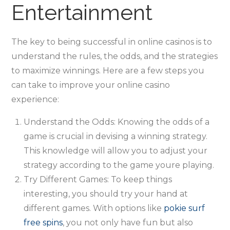
Entertainment
The key to being successful in online casinos is to
understand the rules, the odds, and the strategies
to maximize winnings. Here are a few steps you
can take to improve your online casino
experience:
Understand the Odds: Knowing the odds of a
game is crucial in devising a winning strategy.
This knowledge will allow you to adjust your
strategy according to the game youre playing.
Try Different Games: To keep things
interesting, you should try your hand at
different games. With options like
pokie surf
free spins
, you not only have fun but also