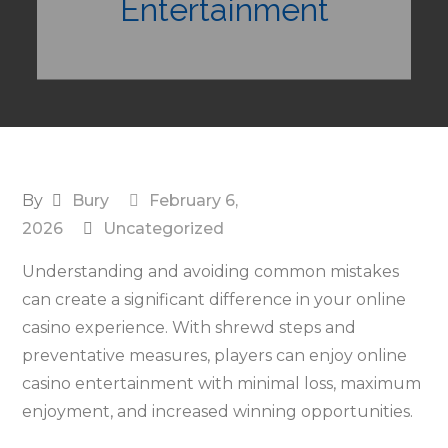
Entertainment
By
Bury
February 6,
2026
Uncategorized
Understanding and avoiding common mistakes
can create a significant difference in your online
casino experience. With shrewd steps and
preventative measures, players can enjoy online
casino entertainment with minimal loss, maximum
enjoyment, and increased winning opportunities.