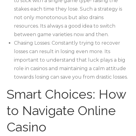
to stick with a single game type- raising the
stakes each time they lose. Such a strategy is
not only monotonous but also drains
resources. Its always a good idea to switch
between game varieties now and then.
Chasing Losses: Constantly trying to recover
losses can result in losing even more. Its
important to understand that luck plays a big
role in casinos and maintaining a calm attitude
towards losing can save you from drastic losses.
Smart Choices: How
to Navigate Online
Casino