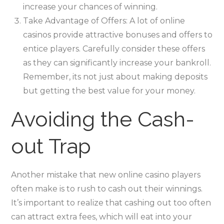
increase your chances of winning.
Take Advantage of Offers: A lot of online
casinos provide attractive bonuses and offers to
entice players. Carefully consider these offers
as they can significantly increase your bankroll.
Remember, its not just about making deposits
but getting the best value for your money.
Avoiding the Cash-
out Trap
Another mistake that new online casino players
often make is to rush to cash out their winnings.
It’s important to realize that cashing out too often
can attract extra fees, which will eat into your