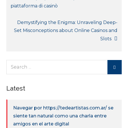
navigation
piattaforma di casinò
Demystifying the Enigma: Unraveling Deep-
Set Misconceptions about Online Casinos and
Slots
Search
for:
Latest
Navegar por https://tedeartistas.com.ar/ se
siente tan natural como una charla entre
amigos en el arte digital