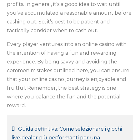
profits. In general, it’s a good idea to wait until
you’ve accumulated a reasonable amount before
cashing out. So, it’s best to be patient and
tactically consider when to cash out.
Every player ventures into an online casino with
the intention of having a fun and rewarding
experience. By being savvy and avoiding the
common mistakes outlined here, you can ensure
that your online casino journey is enjoyable and
fruitful. Remember, the best strategy is one
where you balance the fun and the potential
reward.
Post
Guida definitiva: Come selezionare i giochi
live‑dealer più performanti per una