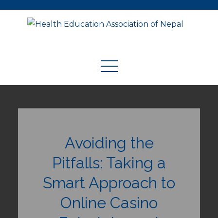
Skip
to
content
Health Education Association of
Nepal
Avoiding the
Pitfalls: Taking a
Smart Approach to
Online Casino