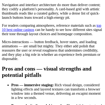
Navigation and interface architecture do more than deliver content;
they codify a platform’s personality. A card-based grid with artistic
thumbnails reads like a curated gallery, while a dense list of quick-
launch buttons leans toward a high-energy pit.
For readers comparing atmospheres, reference materials such as
top
10 best online casinos
can be handy to see how different sites signal
their tone through layout choices and homepage composition.
Micro-interactions — button feedback, hover states, and loading
animations — are small but mighty. They either add polish that
reassures the user or reveal roughness that undermines credibility,
and they play a big role in whether an experience feels premium or
disposable.
Pros and cons — visual strengths and
potential pitfalls
Pros — immersive staging:
Rich visual design, considered
lighting effects and layered textures can transform a browser
window into a themed venue, delivering an escapist moment
in a few seconds.