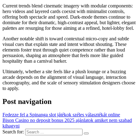
Current trends blend cinematic imagery with modular components:
hero videos and layered cards coexist with minimalist controls,
offering both spectacle and speed. Dark-mode themes continue to
dominate for their dramatic, high-contrast appeal, but lighter, elegant
palettes are resurging for those aiming at a refined, hotel-lobby feel.
Another notable shift is toward contextual micro-copy and subtle
visual cues that explain state and intent without shouting. These
elements foster trust through quiet competence rather than loud
persuasion, shaping an atmosphere that feels more like guided
hospitality than a carnival barker.
Ultimately, whether a site feels like a plush lounge or a buzzing
arcade depends on the alignment of visual language, interaction
choreography, and the scale of sensory stimulation designers choose
to apply.
Post navigation
Fedezze fel a Spinanga slot játékok széles választékát online
Bison Casino no deposit bonus 2025 ajánlatok amiket nem szabad
kihagyni
Search for: