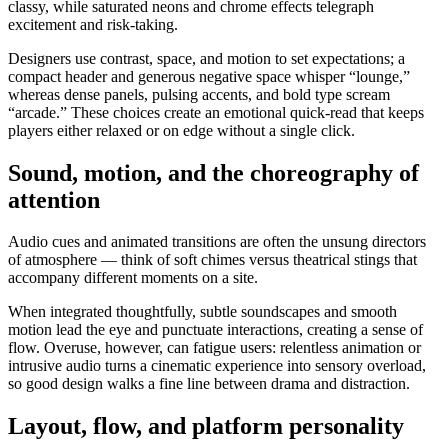
classy, while saturated neons and chrome effects telegraph
excitement and risk-taking.
Designers use contrast, space, and motion to set expectations; a
compact header and generous negative space whisper “lounge,”
whereas dense panels, pulsing accents, and bold type scream
“arcade.” These choices create an emotional quick-read that keeps
players either relaxed or on edge without a single click.
Sound, motion, and the choreography of
attention
Audio cues and animated transitions are often the unsung directors
of atmosphere — think of soft chimes versus theatrical stings that
accompany different moments on a site.
When integrated thoughtfully, subtle soundscapes and smooth
motion lead the eye and punctuate interactions, creating a sense of
flow. Overuse, however, can fatigue users: relentless animation or
intrusive audio turns a cinematic experience into sensory overload,
so good design walks a fine line between drama and distraction.
Layout, flow, and platform personality