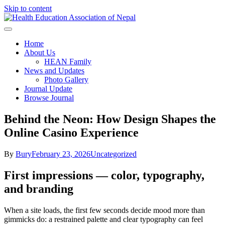
Skip to content
Health Education Association of
Home
About Us
Nepal
HEAN Family
News and Updates
Photo Gallery
Journal Update
Browse Journal
Behind the Neon: How Design Shapes the
Online Casino Experience
By
Bury
February 23, 2026
Uncategorized
First impressions — color, typography,
and branding
When a site loads, the first few seconds decide mood more than
gimmicks do: a restrained palette and clear typography can feel