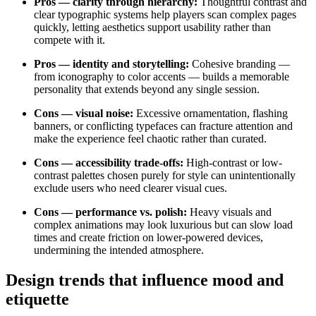
Pros — clarity through hierarchy:
Thoughtful contrast and
clear typographic systems help players scan complex pages
quickly, letting aesthetics support usability rather than
compete with it.
Pros — identity and storytelling:
Cohesive branding —
from iconography to color accents — builds a memorable
personality that extends beyond any single session.
Cons — visual noise:
Excessive ornamentation, flashing
banners, or conflicting typefaces can fracture attention and
make the experience feel chaotic rather than curated.
Cons — accessibility trade-offs:
High-contrast or low-
contrast palettes chosen purely for style can unintentionally
exclude users who need clearer visual cues.
Cons — performance vs. polish:
Heavy visuals and
complex animations may look luxurious but can slow load
times and create friction on lower-powered devices,
undermining the intended atmosphere.
Design trends that influence mood and
etiquette