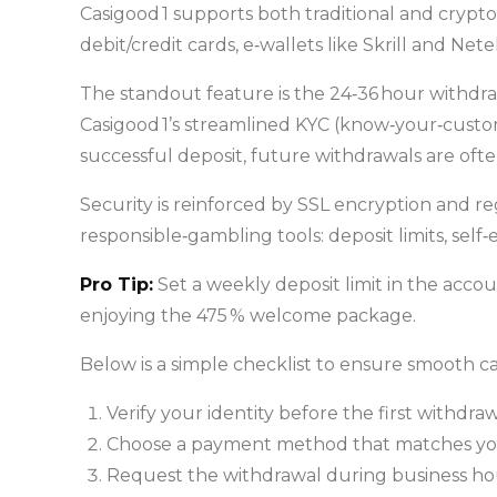
Casigood 1 supports both traditional and cry
debit/credit cards, e‑wallets like Skrill and Nete
The standout feature is the 24‑36 hour withdra
Casigood 1’s streamlined KYC (know‑your‑custom
successful deposit, future withdrawals are oft
Security is reinforced by SSL encryption and re
responsible‑gambling tools: deposit limits, self‑
Pro Tip:
Set a weekly deposit limit in the account
enjoying the 475 % welcome package.
Below is a simple checklist to ensure smooth c
Verify your identity before the first withdraw
Choose a payment method that matches your 
Request the withdrawal during business hou