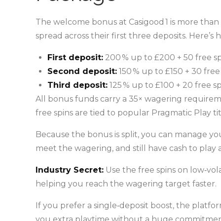
The welcome bonus at Casigood 1 is more than 
spread across their first three deposits. Here’s 
First deposit:
200 % up to £200 + 50 free sp
Second deposit:
150 % up to £150 + 30 free
Third deposit:
125 % up to £100 + 20 free sp
All bonus funds carry a 35× wagering requireme
free spins are tied to popular Pragmatic Play ti
Because the bonus is split, you can manage yo
meet the wagering, and still have cash to play 
Industry Secret:
Use the free spins on low‑volat
helping you reach the wagering target faster.
If you prefer a single‑deposit boost, the platfo
you extra playtime without a huge commitmen