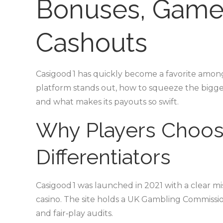
Bonuses, Games
Cashouts
Casigood 1 has quickly become a favorite amon
platform stands out, how to squeeze the bigge
and what makes its payouts so swift.
Why Players Choos
Differentiators
Casigood 1 was launched in 2021 with a clear miss
casino. The site holds a UK Gambling Commissio
and fair‑play audits.