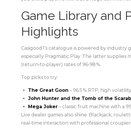
Game Library and P
Highlights
Casigood 1’s catalogue is powered by industry 
especially Pragmatic Play. The latter supplies
(return‑to‑player) rates of 96‑98 %.
Top picks to try:
The Great Goon
– 96.5 % RTP, high volatilit
John Hunter and the Tomb of the Scara
Mega Joker
– classic fruit machine with a 9
Live dealer games also shine. Blackjack, roulet
real‑time interaction with professional croupier