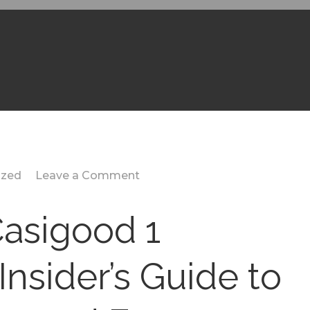
on
ized
Leave a Comment
Mastering
the
Casigood 1
Casigood
1
Insider’s Guide to
Experience:
An