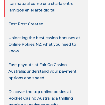
tan natural como una charla entre
amigos en el arte digital
Test Post Created
Unlocking the best casino bonuses at
Online Pokies NZ: what you need to
know
Fast payouts at Fair Go Casino
Australia: understand your payment
options and speed
Discover the top online pokies at
Rocket Casino Australia: a thrilling
gaming experience awaits