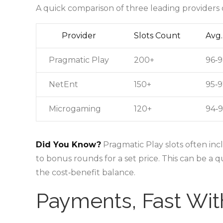
A quick comparison of three leading providers o
Provider
Slots Count
Avg
Pragmatic Play
200+
96‑9
NetEnt
150+
95‑9
Microgaming
120+
94‑9
Did You Know?
Pragmatic Play slots often inc
to bonus rounds for a set price. This can be a 
the cost‑benefit balance.
Payments, Fast Wit