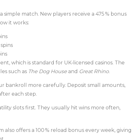
a simple match. New players receive a 475 % bonus
how it works:
ins
 spins
ins
nt, which is standard for UK‑licensed casinos. The
tles such as
The Dog House
and
Great Rhino
.
ur bankroll more carefully. Deposit small amounts,
after each step.
ility slots first. They usually hit wins more often,
rm also offers a 100 % reload bonus every week, giving
t.