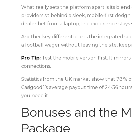
What really sets the platform apart is its blend
providers sit behind a sleek, mobile‑first desig
dealer bet from a laptop, the experience stays
Another key differentiator is the integrated spo
a football wager without leaving the site, keep
Pro Tip:
Test the mobile version first. It mirror
connections.
Statistics from the UK market show that 78 % of
Casigood 1’s average payout time of 24‑36 hours
you need it.
Bonuses and the M
Package