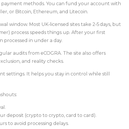
pto payment methods. You can fund your account with
ller, or Bitcoin, Ethereum, and Litecoin.
wal window. Most UK‑licensed sites take 2‑5 days, but
er) process speeds things up. After your first
en processed in under a day.
gular audits from eCOGRA. The site also offers
exclusion, and reality checks.
 settings. It helps you stay in control while still
ashouts:
al.
deposit (crypto to crypto, card to card).
rs to avoid processing delays.