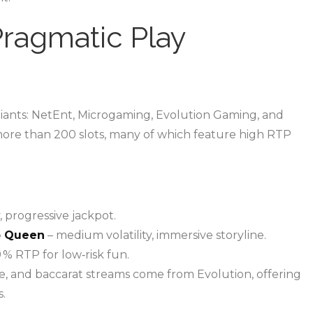
ragmatic Play
giants: NetEnt, Microgaming, Evolution Gaming, and
 more than 200 slots, many of which feature high RTP
y, progressive jackpot.
b Queen
– medium volatility, immersive storyline.
9 % RTP for low‑risk fun.
te, and baccarat streams come from Evolution, offering
s.