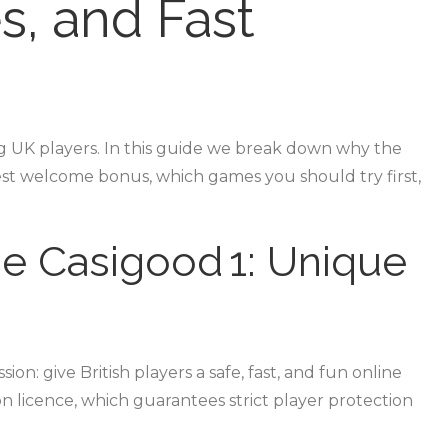
, and Fast
Insider’s
Guide
to
Bonuses,
Games,
and
g UK players. In this guide we break down why the
Fast
st welcome bonus, which games you should try first,
Cashouts
e Casigood 1: Unique
ion: give British players a safe, fast, and fun online
n licence, which guarantees strict player protection