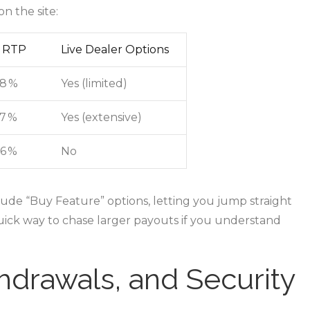
n the site:
. RTP
Live Dealer Options
8 %
Yes (limited)
7 %
Yes (extensive)
6 %
No
lude “Buy Feature” options, letting you jump straight
quick way to chase larger payouts if you understand
hdrawals, and Security