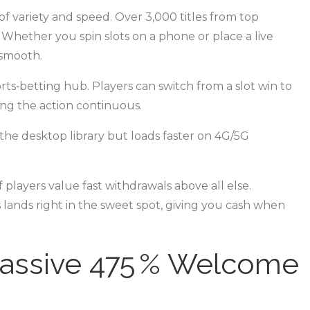
 of variety and speed. Over 3,000 titles from top
n. Whether you spin slots on a phone or place a live
 smooth.
rts‑betting hub. Players can switch from a slot win to
ing the action continuous.
s the desktop library but loads faster on 4G/5G
 players value fast withdrawals above all else.
 lands right in the sweet spot, giving you cash when
assive 475 % Welcome