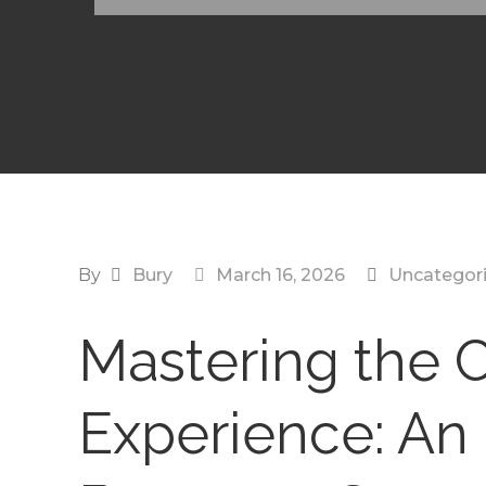
By
Bury
March 16, 2026
Uncategor
Mastering the 
Experience: An 