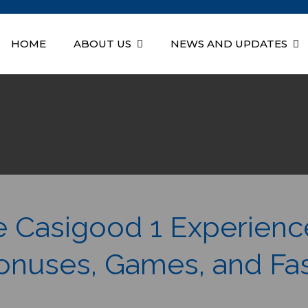
HOME
ABOUT US
NEWS AND UPDATES
Health Education Associatio
 Casigood 1 Experience
onuses, Games, and Fa