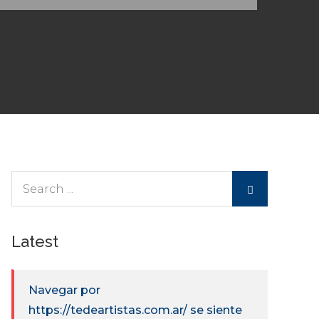
Search
for:
Latest
Navegar por
https://tedeartistas.com.ar/ se siente