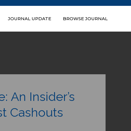
JOURNAL UPDATE
BROWSE JOURNAL
n of Nepal
: An Insider’s
st Cashouts