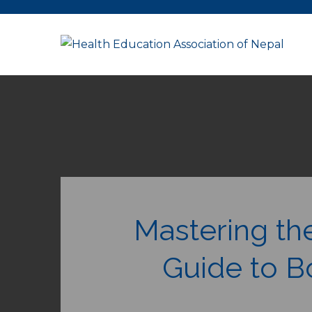
Skip
to
content
Mastering the
Guide to B