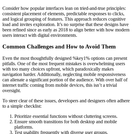
Consider how popular interfaces lean on tried-and-true principles:
consistent placement of elements, predictable responses to clicks,
and logical grouping of features. This approach reduces cognitive
load and invites exploration. It’s no surprise that these designs have
been refined since as early as 2018 to align better with how modern
users interact with digital environments.
Common Challenges and How to Avoid Them
Even the most thoughtfully designed %key1% options can present
pitfalls. One of the most frequent mistakes is overwhelming users
with too many choices upfront, which paradoxically makes
navigation harder. Additionally, neglecting mobile responsiveness
can alienate a significant portion of the audience. With over half of
internet traffic coming from mobile devices, this isn’t a trivial
oversight.
To steer clear of these issues, developers and designers often adhere
to a simple checklist:
Prioritize essential functions without cluttering screens.
Ensure smooth transitions for both desktop and mobile
platforms.
Test usability frequently with diverse user groups.