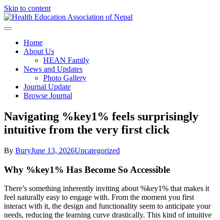
Skip to content
Health Education Association of
Home
About Us
Nepal
HEAN Family
News and Updates
Photo Gallery
Journal Update
Browse Journal
Navigating %key1% feels surprisingly
intuitive from the very first click
By
Bury
June 13, 2026
Uncategorized
Why %key1% Has Become So Accessible
There’s something inherently inviting about %key1% that makes it
feel naturally easy to engage with. From the moment you first
interact with it, the design and functionality seem to anticipate your
needs, reducing the learning curve drastically. This kind of intuitive