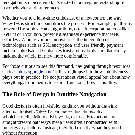
navigation isn’t accidental; it’s rooted in a deep understanding of
user behavior and preferences.
Whether you’re a long-time enthusiast or a newcomer, the way
%key1% is structured simplifies the process. For example, platforms
powered by sophisticated algorithms, often incorporating tools like
NetEnt or Evolution, provide a seamless experience that feels
effortless. Among various innovations, the integration of
technologies such as SSL encryption and user-friendly payment
methods like BankID enhances trust and usability simultaneously,
making the whole journey more comfortable.
For those curious to see this firsthand, navigating through resources
such as
https://google.com/
offers a glimpse into how intuitiveness
plays out in practice. It’s not just about visual appeal but about how
everything, from menus to search functions, flows smoothly.
The Role of Design in Intuitive Navigation
Good design is often invisible, guiding you without drawing
attention to itself. %key1% embraces this philosophy
wholeheartedly. Minimalist layouts, clear calls to action, and
straightforward pathways mean users aren’t bombarded with
unnecessary options. Instead, they find exactly what they need
without frustration.