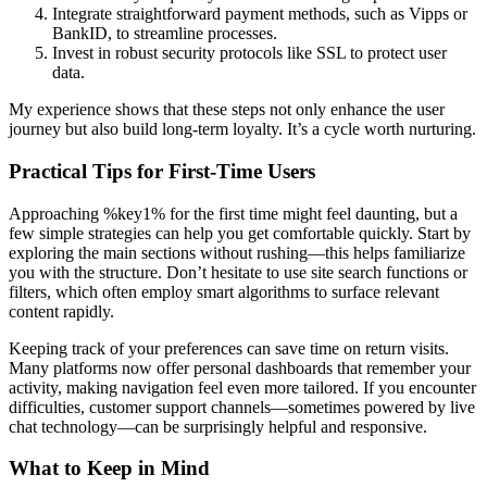
Integrate straightforward payment methods, such as Vipps or
BankID, to streamline processes.
Invest in robust security protocols like SSL to protect user
data.
My experience shows that these steps not only enhance the user
journey but also build long-term loyalty. It’s a cycle worth nurturing.
Practical Tips for First-Time Users
Approaching %key1% for the first time might feel daunting, but a
few simple strategies can help you get comfortable quickly. Start by
exploring the main sections without rushing—this helps familiarize
you with the structure. Don’t hesitate to use site search functions or
filters, which often employ smart algorithms to surface relevant
content rapidly.
Keeping track of your preferences can save time on return visits.
Many platforms now offer personal dashboards that remember your
activity, making navigation feel even more tailored. If you encounter
difficulties, customer support channels—sometimes powered by live
chat technology—can be surprisingly helpful and responsive.
What to Keep in Mind