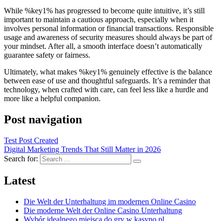
While %key1% has progressed to become quite intuitive, it’s still
important to maintain a cautious approach, especially when it
involves personal information or financial transactions. Responsible
usage and awareness of security measures should always be part of
your mindset. After all, a smooth interface doesn’t automatically
guarantee safety or fairness.
Ultimately, what makes %key1% genuinely effective is the balance
between ease of use and thoughtful safeguards. It’s a reminder that
technology, when crafted with care, can feel less like a hurdle and
more like a helpful companion.
Post navigation
Test Post Created
Digital Marketing Trends That Still Matter in 2026
Search for:
Latest
Die Welt der Unterhaltung im modernen Online Casino
Die moderne Welt der Online Casino Unterhaltung
Wybór idealnego miejsca do gry w kasyno pl