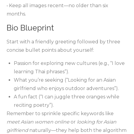
• Keep all images recent—no older than six
months.
Bio Blueprint
Start with a friendly greeting followed by three
concise bullet points about yourself:
Passion for exploring new cultures (e.g., “I love
learning Thai phrases”).
What you’re seeking (“Looking for an Asian
girlfriend who enjoys outdoor adventures”).
A fun fact (“I can juggle three oranges while
reciting poetry”).
Remember to sprinkle specific keywords like
meet Asian women online
or
looking for Asian
girlfriend
naturally—they help both the algorithm