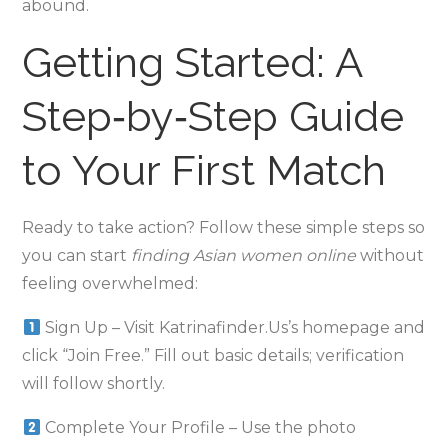
abound.
Getting Started: A
Step‑by‑Step Guide
to Your First Match
Ready to take action? Follow these simple steps so
you can start
finding Asian women online
without
feeling overwhelmed:
Sign Up – Visit Katrinafinder.​Us’s homepage and
click “Join Free.” Fill out basic details; verification
will follow shortly.
Complete Your Profile – Use the photo