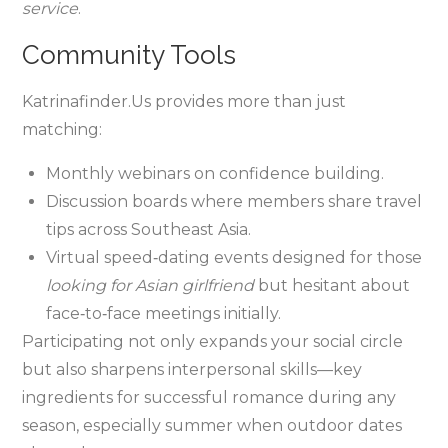
service
.
Community Tools
Katrinafinder.​Us provides more than just
matching:
Monthly webinars on confidence building.
Discussion boards where members share travel
tips across Southeast Asia.
Virtual speed‑dating events designed for those
looking for Asian girlfriend
but hesitant about
face‑to‑face meetings initially.
Participating not only expands your social circle
but also sharpens interpersonal skills—key
ingredients for successful romance during any
season, especially summer when outdoor dates