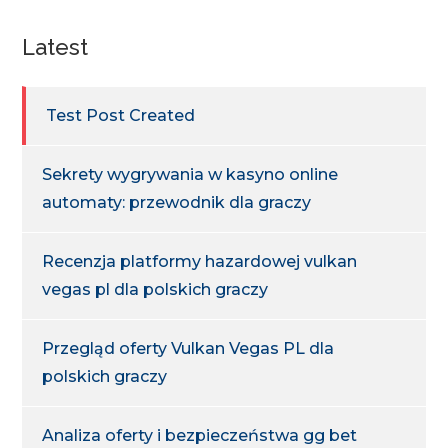
Latest
Test Post Created
Sekrety wygrywania w kasyno online
automaty: przewodnik dla graczy
Recenzja platformy hazardowej vulkan
vegas pl dla polskich graczy
Przegląd oferty Vulkan Vegas PL dla
polskich graczy
Analiza oferty i bezpieczeństwa gg bet