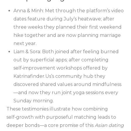
Anna & Minh: Met through the platform’s video
dates feature during July’s heatwave; after
three weeks they planned their first weekend
hike together and are now planning marriage
next year.
Liam & Sora: Both joined after feeling burned
out by superficial apps; after completing
self‑improvement workshops offered by
Katrinafinder.​Us’s community hub they
discovered shared values around mindfulness
—and now they run joint yoga sessions every
Sunday morning.
These testimonies illustrate how combining
self‑growth with purposeful matching leads to
deeper bonds—a core promise of this
Asian dating