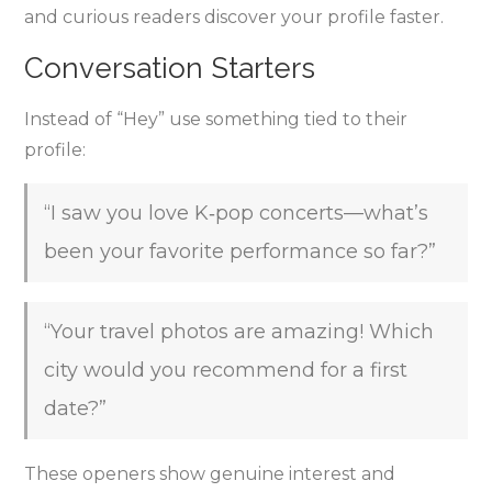
and curious readers discover your profile faster.
Conversation Starters
Instead of “Hey” use something tied to their
profile:
“I saw you love K‑pop concerts—what’s
been your favorite performance so far?”
“Your travel photos are amazing! Which
city would you recommend for a first
date?”
These openers show genuine interest and