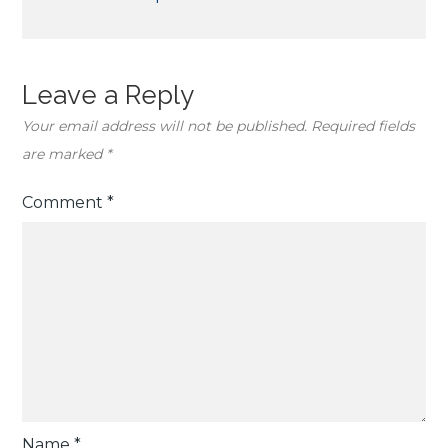
Leave a Reply
Your email address will not be published.
Required fields
are marked
*
Comment
*
Name
*