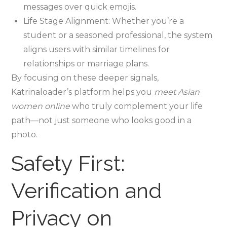
messages over quick emojis.
Life Stage Alignment: Whether you’re a
student or a seasoned professional, the system
aligns users with similar timelines for
relationships or marriage plans.
By focusing on these deeper signals,
Katrinaloader’s platform helps you
meet Asian
women online
who truly complement your life
path—not just someone who looks good in a
photo.
Safety First:
Verification and
Privacy on