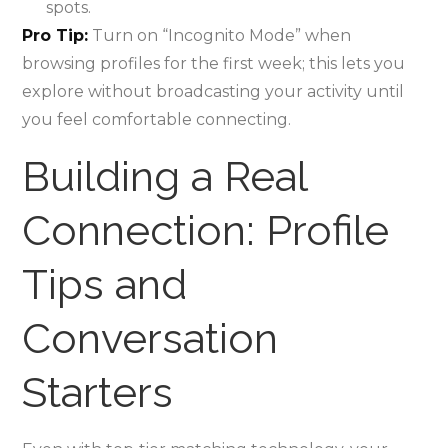
spots.
Pro Tip:
Turn on “Incognito Mode” when
browsing profiles for the first week; this lets you
explore without broadcasting your activity until
you feel comfortable connecting.
Building a Real
Connection: Profile
Tips and
Conversation
Starters