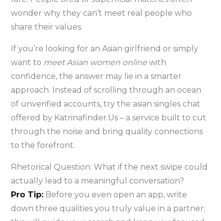
wonder why they can’t meet real people who
share their values.
If you’re looking for an Asian girlfriend or simply
want to
meet Asian women online
with
confidence, the answer may lie in a smarter
approach. Instead of scrolling through an ocean
of unverified accounts, try the asian singles chat
offered by Katrinafinder.Us – a service built to cut
through the noise and bring quality connections
to the forefront.
Rhetorical Question: What if the next swipe could
actually lead to a meaningful conversation?
Pro Tip:
Before you even open an app, write
down three qualities you truly value in a partner;