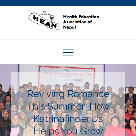
Skip
to
content
Health Education Association of
Nepal
Reviving Romance
This Summer: How
Katrinafinder.Us
Helps You Grow