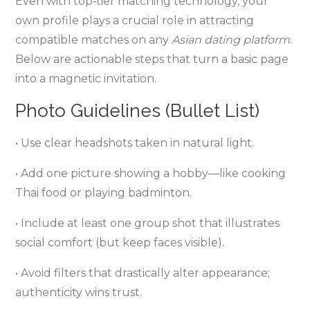
Even with top‑tier matching technology, your
own profile plays a crucial role in attracting
compatible matches on any
Asian dating platform
.
Below are actionable steps that turn a basic page
into a magnetic invitation.
Photo Guidelines (Bullet List)
• Use clear headshots taken in natural light.
• Add one picture showing a hobby—like cooking
Thai food or playing badminton.
• Include at least one group shot that illustrates
social comfort (but keep faces visible).
• Avoid filters that drastically alter appearance;
authenticity wins trust.