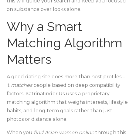
this will guide your search and keep you focused
on substance over looks alone.
Why a Smart
Matching Algorithm
Matters
A good dating site does more than host profiles –
it
matches
people based on deep compatibility
factors. Katrinafinder.Us uses a proprietary
matching algorithm that weighs interests, lifestyle
habits, and long‑term goals rather than just
photos or distance alone.
When you
find Asian women online
through this