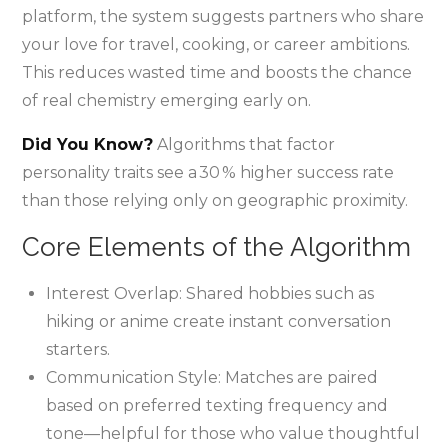
platform, the system suggests partners who share
your love for travel, cooking, or career ambitions.
This reduces wasted time and boosts the chance
of real chemistry emerging early on.
Did You Know?
Algorithms that factor
personality traits see a 30 % higher success rate
than those relying only on geographic proximity.
Core Elements of the Algorithm
Interest Overlap: Shared hobbies such as
hiking or anime create instant conversation
starters.
Communication Style: Matches are paired
based on preferred texting frequency and
tone—helpful for those who value thoughtful