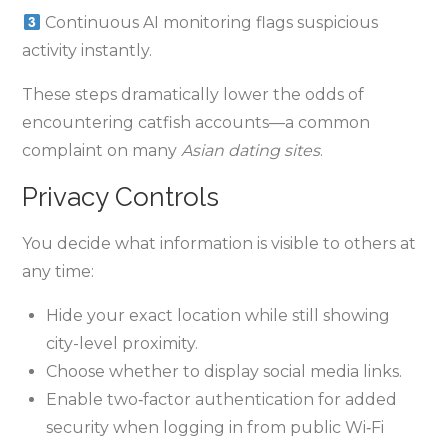
Continuous AI monitoring flags suspicious
activity instantly.
These steps dramatically lower the odds of
encountering catfish accounts—a common
complaint on many
Asian dating sites
.
Privacy Controls
You decide what information is visible to others at
any time:
Hide your exact location while still showing
city-level proximity.
Choose whether to display social media links.
Enable two‑factor authentication for added
security when logging in from public Wi‑Fi