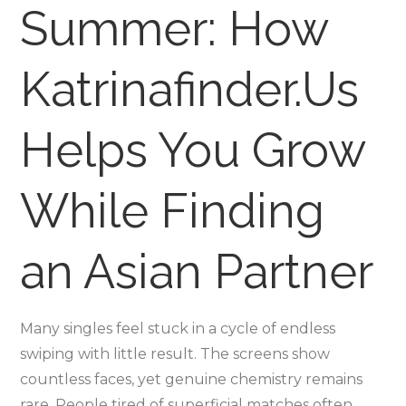
Summer: How
Helps
You
Grow
Katrinafinder.Us
While
Findi
Helps You Grow
an
Asian
Partn
While Finding
an Asian Partner
Many singles feel stuck in a cycle of endless
swiping with little result. The screens show
countless faces, yet genuine chemistry remains
rare. People tired of superficial matches often