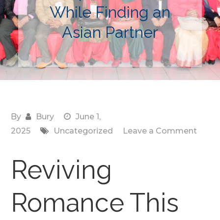
While Finding an
Asian Partner
By
Bury
June 1,
on
2025
Uncategorized
Leave a Comment
Reviv
Roma
Reviving
This
Summ
Romance This
How
Katri