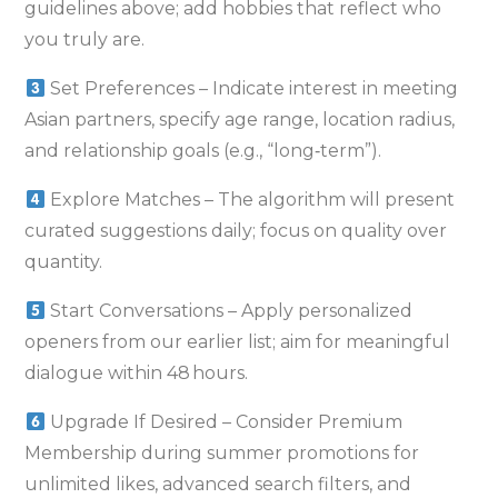
guidelines above; add hobbies that reflect who
you truly are.
Set Preferences – Indicate interest in meeting
Asian partners, specify age range, location radius,
and relationship goals (e.g., “long‑term”).
Explore Matches – The algorithm will present
curated suggestions daily; focus on quality over
quantity.
Start Conversations – Apply personalized
openers from our earlier list; aim for meaningful
dialogue within 48 hours.
Upgrade If Desired – Consider Premium
Membership during summer promotions for
unlimited likes, advanced search filters, and