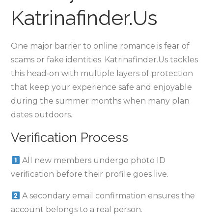
Katrinafinder.​Us
One major barrier to online romance is fear of
scams or fake identities. Katrinafinder.​Us tackles
this head‑on with multiple layers of protection
that keep your experience safe and enjoyable
during the summer months when many plan
dates outdoors.
Verification Process
All new members undergo photo ID
verification before their profile goes live.
A secondary email confirmation ensures the
account belongs to a real person.