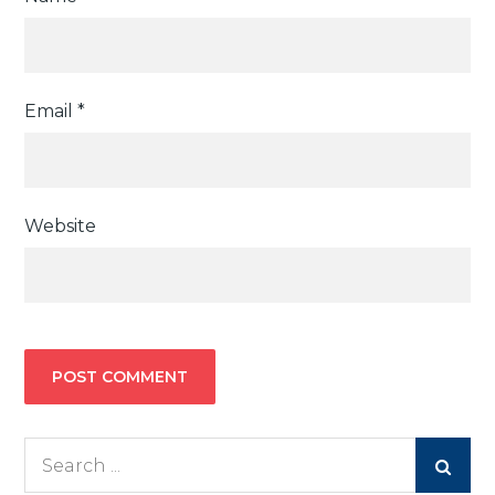
Email
*
Website
Search
for: