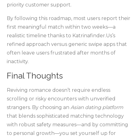
priority customer support.
By following this roadmap, most users report their
first meaningful match within two weeks—a
realistic timeline thanks to Katrinafinder.​Us’s
refined approach versus generic swipe apps that
often leave users frustrated after months of
inactivity.
Final Thoughts
Reviving romance doesn’t require endless
scrolling or risky encounters with unverified
strangers. By choosing an
Asian dating platform
that blends sophisticated matching technology
with robust safety measures—and by committing
to personal growth—you set yourself up for