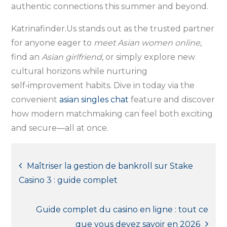
authentic connections this summer and beyond.
Katrinafinder.​Us stands out as the trusted partner
for anyone eager to
meet Asian women online
,
find an
Asian girlfriend
, or simply explore new
cultural horizons while nurturing
self‑improvement habits. Dive in today via the
convenient
asian singles chat
feature and discover
how modern matchmaking can feel both exciting
and secure—all at once.
Post
Maîtriser la gestion de bankroll sur Stake
Casino 3 : guide complet
navigation
Guide complet du casino en ligne : tout ce
que vous devez savoir en 2026