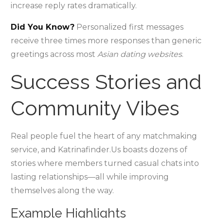
increase reply rates dramatically.
Did You Know?
Personalized first messages
receive three times more responses than generic
greetings across most
Asian dating websites
.
Success Stories and
Community Vibes
Real people fuel the heart of any matchmaking
service, and Katrinafinder.​Us boasts dozens of
stories where members turned casual chats into
lasting relationships—all while improving
themselves along the way.
Example Highlights