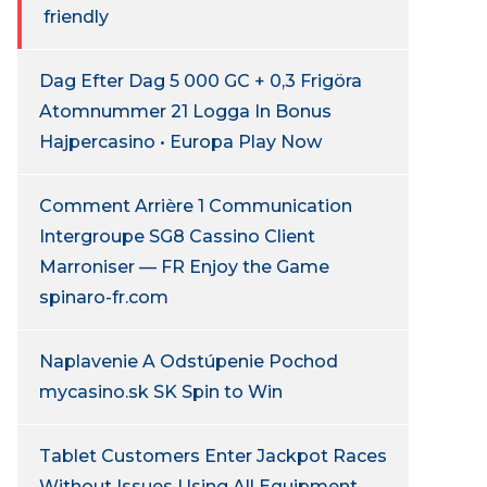
friendly
Dag Efter Dag 5 000 GC + 0,3 Frigöra
Atomnummer 21 Logga In Bonus
Hajpercasino • Europa Play Now
Comment Arrière 1 Communication
Intergroupe SG8 Cassino Client
Marroniser — FR Enjoy the Game
spinaro-fr.com
Naplavenie A Odstúpenie Pochod
mycasino.sk SK Spin to Win
Tablet Customers Enter Jackpot Races
Without Issues Using All Equipment.