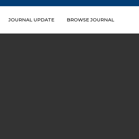
JOURNAL UPDATE
BROWSE JOURNAL
n of Nepal