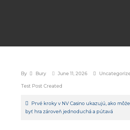
By
Bury
June 11, 2026
Uncategoriz
Test Post Created
Post
Prvé kroky v NV Casino ukazujú, ako môže
byť hra zároveň jednoduchá a pútavá
navigation