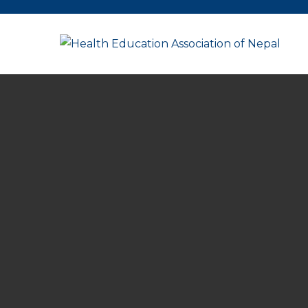
Skip
to
content