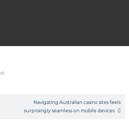
ed
Navigating Australian casino sites feels
surprisingly seamless on mobile devices