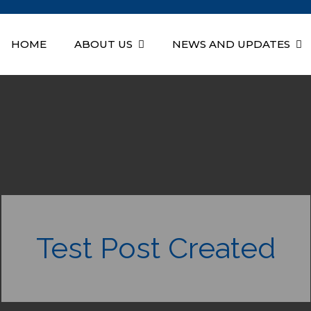
HOME
ABOUT US
NEWS AND UPDATES
Health Education Associatio
Test Post Created