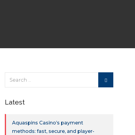
Search
for:
Latest
Aquaspins Casino’s payment
methods: fast, secure, and player-