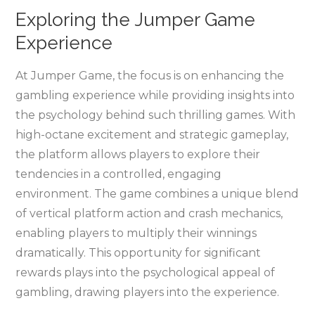
Exploring the Jumper Game
Experience
At Jumper Game, the focus is on enhancing the
gambling experience while providing insights into
the psychology behind such thrilling games. With
high-octane excitement and strategic gameplay,
the platform allows players to explore their
tendencies in a controlled, engaging
environment. The game combines a unique blend
of vertical platform action and crash mechanics,
enabling players to multiply their winnings
dramatically. This opportunity for significant
rewards plays into the psychological appeal of
gambling, drawing players into the experience.