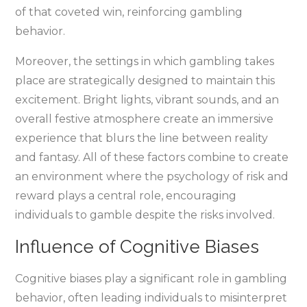
of that coveted win, reinforcing gambling
behavior.
Moreover, the settings in which gambling takes
place are strategically designed to maintain this
excitement. Bright lights, vibrant sounds, and an
overall festive atmosphere create an immersive
experience that blurs the line between reality
and fantasy. All of these factors combine to create
an environment where the psychology of risk and
reward plays a central role, encouraging
individuals to gamble despite the risks involved.
Influence of Cognitive Biases
Cognitive biases play a significant role in gambling
behavior, often leading individuals to misinterpret