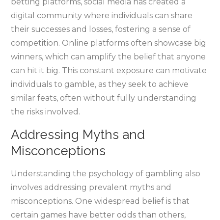
betting platforms, social media has created a
digital community where individuals can share
their successes and losses, fostering a sense of
competition. Online platforms often showcase big
winners, which can amplify the belief that anyone
can hit it big. This constant exposure can motivate
individuals to gamble, as they seek to achieve
similar feats, often without fully understanding
the risks involved.
Addressing Myths and
Misconceptions
Understanding the psychology of gambling also
involves addressing prevalent myths and
misconceptions. One widespread belief is that
certain games have better odds than others,