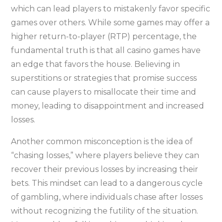
which can lead players to mistakenly favor specific
games over others. While some games may offer a
higher return-to-player (RTP) percentage, the
fundamental truth is that all casino games have
an edge that favors the house. Believing in
superstitions or strategies that promise success
can cause players to misallocate their time and
money, leading to disappointment and increased
losses.
Another common misconception is the idea of
“chasing losses,” where players believe they can
recover their previous losses by increasing their
bets. This mindset can lead to a dangerous cycle
of gambling, where individuals chase after losses
without recognizing the futility of the situation.