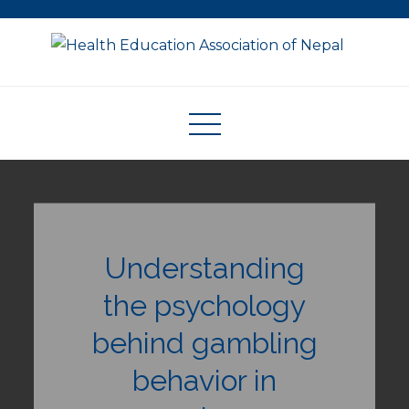
Skip
to
content
Health Education Association of
Nepal
Understanding
the psychology
behind gambling
behavior in