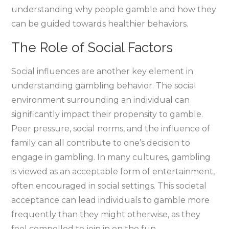
understanding why people gamble and how they
can be guided towards healthier behaviors.
The Role of Social Factors
Social influences are another key element in
understanding gambling behavior. The social
environment surrounding an individual can
significantly impact their propensity to gamble.
Peer pressure, social norms, and the influence of
family can all contribute to one’s decision to
engage in gambling. In many cultures, gambling
is viewed as an acceptable form of entertainment,
often encouraged in social settings. This societal
acceptance can lead individuals to gamble more
frequently than they might otherwise, as they
feel compelled to join in on the fun.