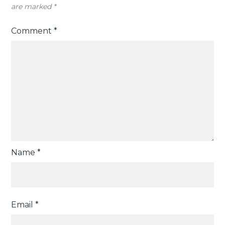
are marked
*
Comment
*
Name
*
Email
*