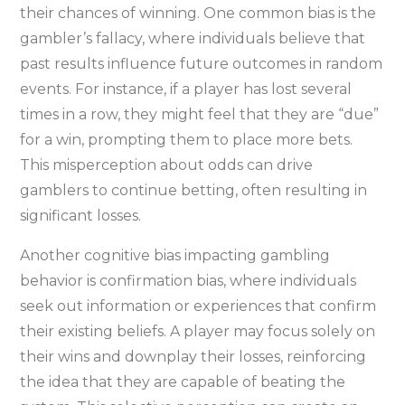
their chances of winning. One common bias is the
gambler’s fallacy, where individuals believe that
past results influence future outcomes in random
events. For instance, if a player has lost several
times in a row, they might feel that they are “due”
for a win, prompting them to place more bets.
This misperception about odds can drive
gamblers to continue betting, often resulting in
significant losses.
Another cognitive bias impacting gambling
behavior is confirmation bias, where individuals
seek out information or experiences that confirm
their existing beliefs. A player may focus solely on
their wins and downplay their losses, reinforcing
the idea that they are capable of beating the