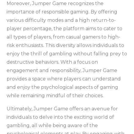
Moreover, Jumper Game recognizes the
importance of responsible gaming. By offering
various difficulty modes and a high return-to-
player percentage, the platform aims to cater to
all types of players, from casual gamers to high-
risk enthusiasts. This diversity allows individuals to
enjoy the thrill of gambling without falling prey to
destructive behaviors. With a focus on
engagement and responsibility, Jumper Game
provides a space where players can understand
and enjoy the psychological aspects of gaming
while remaining mindful of their choices.
Ultimately, Jumper Game offers an avenue for
individuals to delve into the exciting world of
gambling, all while being aware of the
psychological elements at play. By engaging with