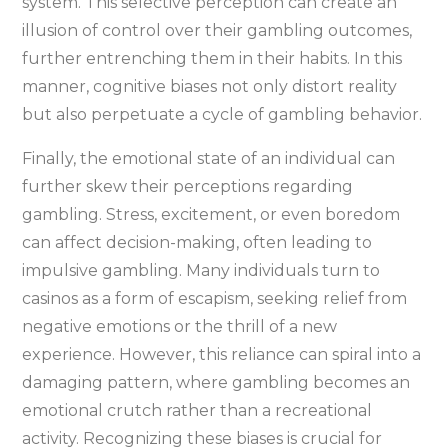
system. This selective perception can create an
illusion of control over their gambling outcomes,
further entrenching them in their habits. In this
manner, cognitive biases not only distort reality
but also perpetuate a cycle of gambling behavior.
Finally, the emotional state of an individual can
further skew their perceptions regarding
gambling. Stress, excitement, or even boredom
can affect decision-making, often leading to
impulsive gambling. Many individuals turn to
casinos as a form of escapism, seeking relief from
negative emotions or the thrill of a new
experience. However, this reliance can spiral into a
damaging pattern, where gambling becomes an
emotional crutch rather than a recreational
activity. Recognizing these biases is crucial for