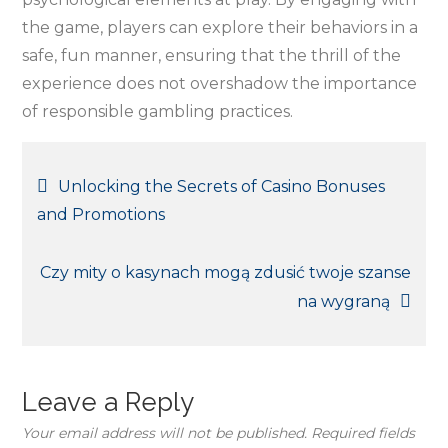
the game, players can explore their behaviors in a
safe, fun manner, ensuring that the thrill of the
experience does not overshadow the importance
of responsible gambling practices.
Post
Unlocking the Secrets of Casino Bonuses
and Promotions
navigation
Czy mity o kasynach mogą zdusić twoje szanse
na wygraną
Leave a Reply
Your email address will not be published.
Required fields