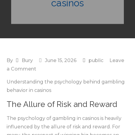
casinos
By
Bury
June 15, 2026
public
Leave
on
a Comment
Understanding
Understanding the psychology behind gambling
the
behavior in casinos
psychology
behind
The Allure of Risk and Reward
gambling
The psychology of gambling in casinos is heavily
behavior
influenced by the allure of risk and reward. For
in