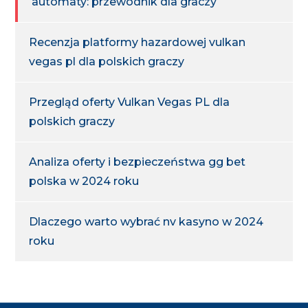
automaty: przewodnik dla graczy
Recenzja platformy hazardowej vulkan
vegas pl dla polskich graczy
Przegląd oferty Vulkan Vegas PL dla
polskich graczy
Analiza oferty i bezpieczeństwa gg bet
polska w 2024 roku
Dlaczego warto wybrać nv kasyno w 2024
roku