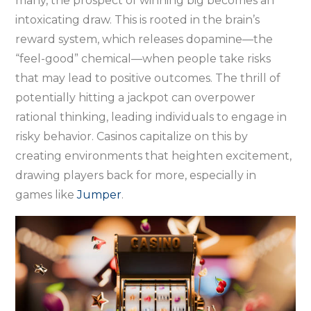
many, the prospect of winning big becomes an
casinos
intoxicating draw. This is rooted in the brain’s
reward system, which releases dopamine—the
“feel-good” chemical—when people take risks
that may lead to positive outcomes. The thrill of
potentially hitting a jackpot can overpower
rational thinking, leading individuals to engage in
risky behavior. Casinos capitalize on this by
creating environments that heighten excitement,
drawing players back for more, especially in
games like
Jumper
.