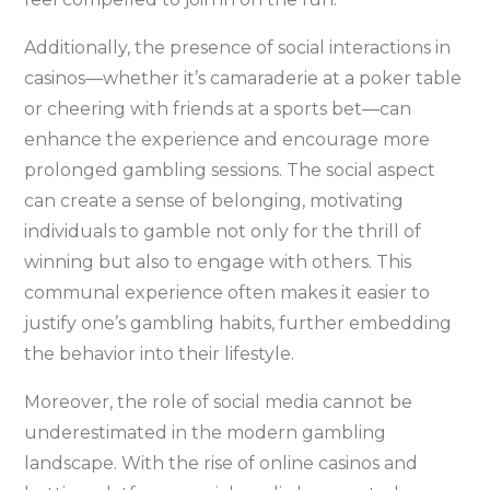
Additionally, the presence of social interactions in
casinos—whether it’s camaraderie at a poker table
or cheering with friends at a sports bet—can
enhance the experience and encourage more
prolonged gambling sessions. The social aspect
can create a sense of belonging, motivating
individuals to gamble not only for the thrill of
winning but also to engage with others. This
communal experience often makes it easier to
justify one’s gambling habits, further embedding
the behavior into their lifestyle.
Moreover, the role of social media cannot be
underestimated in the modern gambling
landscape. With the rise of online casinos and