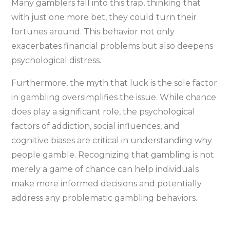
Many gamblers fall into this trap, thinking that
with just one more bet, they could turn their
fortunes around. This behavior not only
exacerbates financial problems but also deepens
psychological distress.
Furthermore, the myth that luck is the sole factor
in gambling oversimplifies the issue. While chance
does play a significant role, the psychological
factors of addiction, social influences, and
cognitive biases are critical in understanding why
people gamble. Recognizing that gambling is not
merely a game of chance can help individuals
make more informed decisions and potentially
address any problematic gambling behaviors.