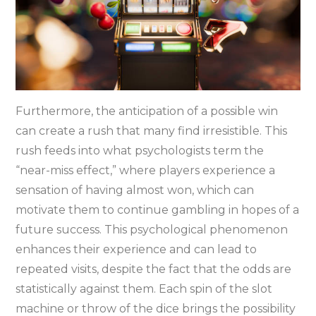
Furthermore, the anticipation of a possible win
can create a rush that many find irresistible. This
rush feeds into what psychologists term the
“near-miss effect,” where players experience a
sensation of having almost won, which can
motivate them to continue gambling in hopes of a
future success. This psychological phenomenon
enhances their experience and can lead to
repeated visits, despite the fact that the odds are
statistically against them. Each spin of the slot
machine or throw of the dice brings the possibility