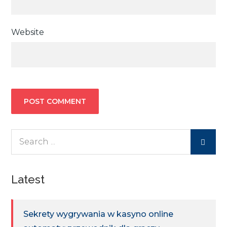
Website
Search
for:
Latest
Sekrety wygrywania w kasyno online