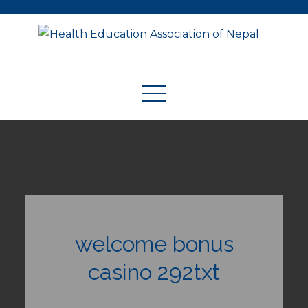
Skip
to
content
Health Education Association of
Nepal
welcome bonus
casino 292txt