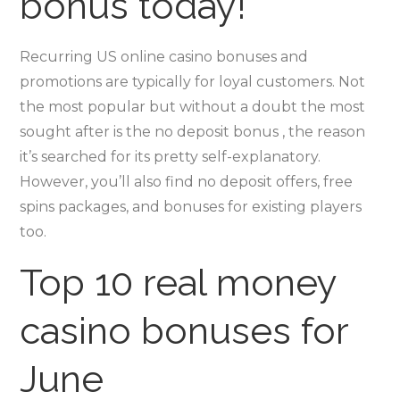
bonus today!
Recurring US online casino bonuses and
promotions are typically for loyal customers. Not
the most popular but without a doubt the most
sought after is the no deposit bonus , the reason
it’s searched for its pretty self-explanatory.
However, you’ll also find no deposit offers, free
spins packages, and bonuses for existing players
too.
Top 10 real money
casino bonuses for
June