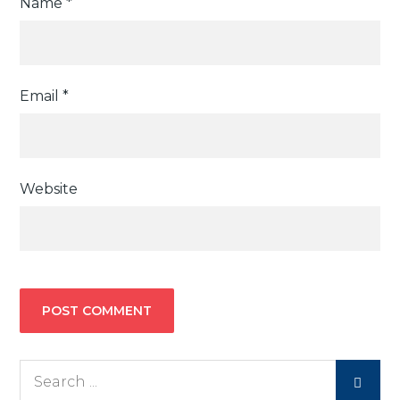
Name
*
Email
*
Website
Search
for: