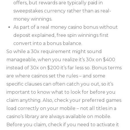
offers, but rewards are typically paid in
sweepstakes currency rather than as real-
money winnings.
As part of a real money casino bonus without
deposit explained, free spin winnings first
convert into a bonus balance.
So while a 30x requirement might sound
manageable, when you realize it’s 30x on $400
instead of 30x on $200 it’s far less so. Bonus terms
are where casinos set the rules – and some
specific clauses can often catch you out, so it’s
important to know what to look for before you
claim anything. Also, check your preferred games
load correctly on your mobile – not all titles in a
casino’s library are always available on mobile.
Before you claim, check if you need to activate it