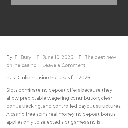
By
Bury
June 10, 2026
The best new
on
online casino
Leave a Comment
welcome
Best Online Casino Bonuses for 2026
bonus
casino
Slots dominate no deposit offers because they
292txt
allow predictable wagering contribution, clear
bonus tracking, and controlled payout structures.
A casino free spins real money no deposit bonus
applies only to selected slot games and is