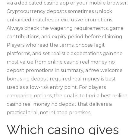
via a dedicated casino app or your mobile browser.
Cryptocurrency deposits sometimes unlock
enhanced matches or exclusive promotions.
Always check the wagering requirements, game
contributions, and expiry period before claiming.
Players who read the terms, choose legit
platforms, and set realistic expectations gain the
most value from online casino real money no
deposit promotions In summary, a free welcome
bonus no deposit required real money is best
used as a low-risk entry point. For players
comparing options, the goal is to find a best online
casino real money no deposit that delivers a
practical trial, not inflated promises.
Which casino gives