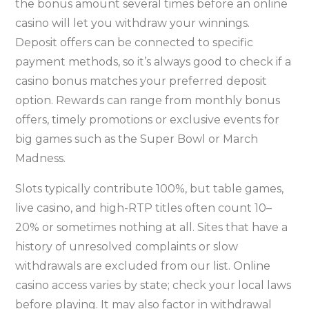
the bonus amount several times before an online
casino will let you withdraw your winnings.
Deposit offers can be connected to specific
payment methods, so it’s always good to check if a
casino bonus matches your preferred deposit
option. Rewards can range from monthly bonus
offers, timely promotions or exclusive events for
big games such as the Super Bowl or March
Madness.
Slots typically contribute 100%, but table games,
live casino, and high-RTP titles often count 10–
20% or sometimes nothing at all. Sites that have a
history of unresolved complaints or slow
withdrawals are excluded from our list. Online
casino access varies by state; check your local laws
before playing. It may also factor in withdrawal