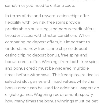
sometimes you need to enter a code.
In terms of risk and reward, casino chips offer
flexibility with low risk, free spins provide
predictable slot testing, and bonus credit offers
broader access with stricter conditions. When
comparing no deposit offers, it is important to
understand how free casino chip no deposit,
casino chip no deposit bonus, free spins, and
bonus credit differ. Winnings from both free spins
and bonus credit must be wagered multiple
times before withdrawal. The free spins are tied to
selected slot games with fixed values, while the
bonus credit can be used for additional wagers on
eligible games. Wagering requirements specify
how many times the bonus winnings must be bet