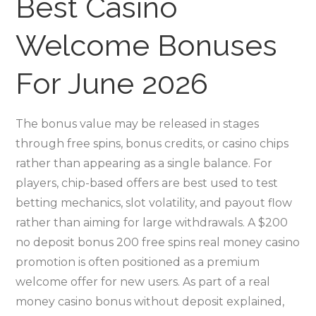
Best Casino
Welcome Bonuses
For June 2026
The bonus value may be released in stages
through free spins, bonus credits, or casino chips
rather than appearing as a single balance. For
players, chip-based offers are best used to test
betting mechanics, slot volatility, and payout flow
rather than aiming for large withdrawals. A $200
no deposit bonus 200 free spins real money casino
promotion is often positioned as a premium
welcome offer for new users. As part of a real
money casino bonus without deposit explained,