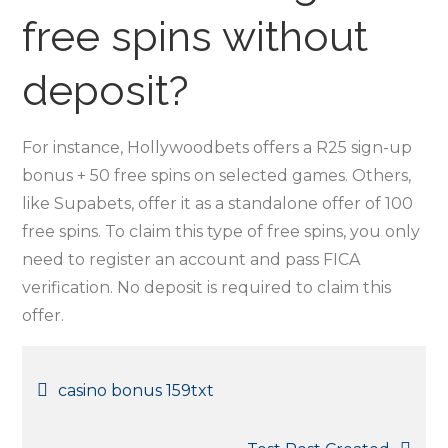
free spins without
deposit?
For instance, Hollywoodbets offers a R25 sign-up
bonus + 50 free spins on selected games. Others,
like Supabets, offer it as a standalone offer of 100
free spins. To claim this type of free spins, you only
need to register an account and pass FICA
verification. No deposit is required to claim this
offer.
Post
casino bonus 159txt
navigation