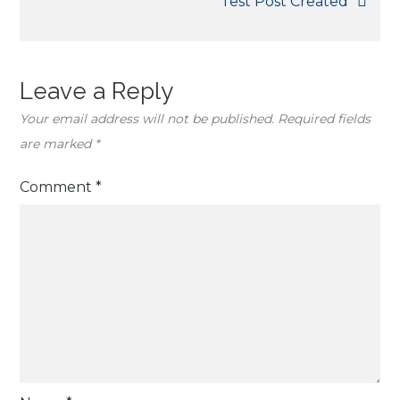
Test Post Created
Leave a Reply
Your email address will not be published.
Required fields
are marked
*
Comment
*