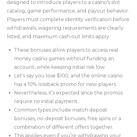
designed to introduce players to a casino’s slot
catalog, game performance, and payout behavior.
Players must complete identity verification before
withdrawals, wagering requirements are clearly
listed, and maximum cash-out limits apply.
These bonuses allow players to access real
money casino games without funding an
account, while keeping initial risk low.
Let’s say you lose $100, and the online casino
has a 10% lossback promo for new players.
Nevertheless, it’s expected since the promos
require no initial payment.
Common types include match deposit
bonuses, no-deposit bonuses, free spins or a
combination of different offers together.
This applies even if you’re withdrawing your