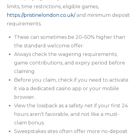
limits, time restrictions, eligible games,
https://pristinelondon.co.uk/
and minimum deposit
requirements.
These can sometimes be 20–50% higher than
the standard welcome offer.
Always check the wagering requirements,
game contributions, and expiry period before
claiming.
Before you claim, check if you need to activate
it via a dedicated casino app or your mobile
browser.
View the lossback as a safety net if your first 24
hours aren’t favorable, and not like a must-
claim bonus.
Sweepstakes sites often offer more no-deposit