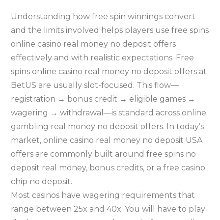
Understanding how free spin winnings convert
and the limits involved helps players use free spins
online casino real money no deposit offers
effectively and with realistic expectations. Free
spins online casino real money no deposit offers at
BetUS are usually slot-focused. This flow—
registration → bonus credit → eligible games →
wagering → withdrawal—is standard across online
gambling real money no deposit offers. In today’s
market, online casino real money no deposit USA
offers are commonly built around free spins no
deposit real money, bonus credits, or a free casino
chip no deposit.
Most casinos have wagering requirements that
range between 25x and 40x. You will have to play