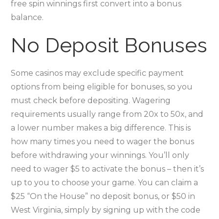
free spin winnings first convert into a bonus
balance.
No Deposit Bonuses
Some casinos may exclude specific payment
options from being eligible for bonuses, so you
must check before depositing. Wagering
requirements usually range from 20x to 50x, and
a lower number makes a big difference. This is
how many times you need to wager the bonus
before withdrawing your winnings. You’ll only
need to wager $5 to activate the bonus – then it’s
up to you to choose your game. You can claim a
$25 “On the House” no deposit bonus, or $50 in
West Virginia, simply by signing up with the code