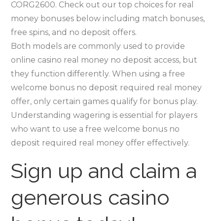
CORG2600. Check out our top choices for real
money bonuses below including match bonuses,
free spins, and no deposit offers.
Both models are commonly used to provide
online casino real money no deposit access, but
they function differently. When using a free
welcome bonus no deposit required real money
offer, only certain games qualify for bonus play.
Understanding wagering is essential for players
who want to use a free welcome bonus no
deposit required real money offer effectively.
Sign up and claim a
generous casino