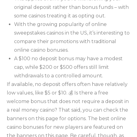
original deposit rather than bonus funds – with
some casinos treating it as opting out.
With the growing popularity of online
sweepstakes casinos in the US, it’s interesting to
compare their promotions with traditional
online casino bonuses.
A $100 no deposit bonus may have a modest
cap, while $200 or $500 offers still limit
withdrawals to a controlled amount.
If available, no deposit offers often have relatively
low values, like $5 or $10. 💰 Is there a free
welcome bonus that does not require a deposit in
a real money casino? That said, you can check the
banners on this page for options. The best online
casino bonuses for new players are featured on
the banners on this page. Be careful, though, as