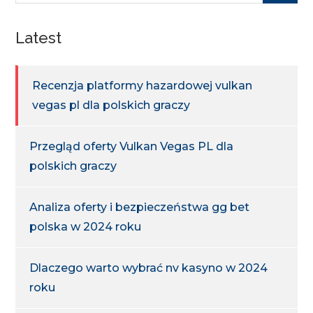
Latest
Recenzja platformy hazardowej vulkan
vegas pl dla polskich graczy
Przegląd oferty Vulkan Vegas PL dla
polskich graczy
Analiza oferty i bezpieczeństwa gg bet
polska w 2024 roku
Dlaczego warto wybrać nv kasyno w 2024
roku