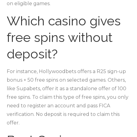
on eligible games.
Which casino gives
free spins without
deposit?
For instance, Hollywoodbets offers a R25 sign-up
bonus + 50 free spins on selected games. Others,
like Supabets, offer it as a standalone offer of 100
free spins. To claim this type of free spins, you only
need to register an account and pass FICA
verification. No deposit is required to claim this
offer.