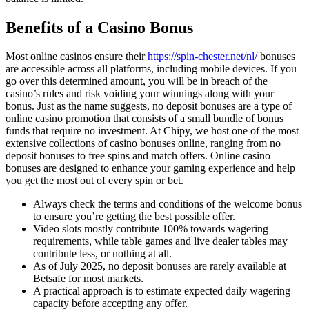
Benefits of a Casino Bonus
Most online casinos ensure their
https://spin-chester.net/nl/
bonuses
are accessible across all platforms, including mobile devices. If you
go over this determined amount, you will be in breach of the
casino’s rules and risk voiding your winnings along with your
bonus. Just as the name suggests, no deposit bonuses are a type of
online casino promotion that consists of a small bundle of bonus
funds that require no investment. At Chipy, we host one of the most
extensive collections of casino bonuses online, ranging from no
deposit bonuses to free spins and match offers. Online casino
bonuses are designed to enhance your gaming experience and help
you get the most out of every spin or bet.
Always check the terms and conditions of the welcome bonus
to ensure you’re getting the best possible offer.
Video slots mostly contribute 100% towards wagering
requirements, while table games and live dealer tables may
contribute less, or nothing at all.
As of July 2025, no deposit bonuses are rarely available at
Betsafe for most markets.
A practical approach is to estimate expected daily wagering
capacity before accepting any offer.