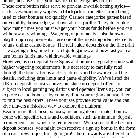
bonus, because it lets you play real money games for free.
These contribution rules serve to prevent low‑risk betting styles—
such as even‑money wagers in blackjack or roulette—from being
used to clear bonuses too quickly. Casinos categorize games based
on volatility, house edge, and overall risk profile. They determine
how many times you must wager your bonus funds before you can
withdraw any winnings. Wagering requirements—also known as
playthrough requirements—are one of the most important elements
of any online casino bonus. The real value depends on the fine print
—wagering rules, time limits, eligible games, and how fast you can
turn bonus funds into withdrawable winnings.
However, as no deposit Free Spins and bonuses typically come with
higher wagering requirements, it is necessary to carefully read
through the bonus Terms and Conditions and be aware of all the
details, including time limits and game eligibility. We’ve listed the
UK no deposit bonuses above, but since no deposit offers are
subject to local gaming regulations and operator licensing, you can
explore casino bonuses by country, find your region and use filters
to find the best offers. These bonuses provide extra value and can
give players a risk-free way to explore the platform.
Bear in mind that these bonuses, including deposit match bonus,
come with specific terms and conditions, such as minimum deposit
requirements and wagering requirements. With some of the best no
deposit bonuses, you might even receive a sign up bonus in the form
of a cash reward just for signing up! These rewards are offered to