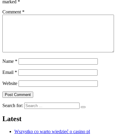
marked
*
Comment
*
Name
*
Email
*
Website
Search for:
Latest
Wszystko co warto wiedzieć o casino pl