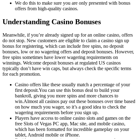
We do this to make sure you are only presented with bonus
offers from high-quality casinos.
Understanding Casino Bonuses
Meanwhile, if you’re already signed up for an online casino, offers
do not stop. New customers are eligible to claim a casino sign up
bonus for registering, which can include free spins, no deposit
bonuses, low or no wagering offers and deposit bonuses. However,
free spins sometimes have lower wagering requirements on
winnings. Welcome deposit bonuses at regulated US casinos
typically don’t have win caps, but always check the specific terms
for each promotion.
Casino offers like these usually match a percentage of your
first deposit.You can use this bonus deal to build your
bankroll, giving you more spins and more chances to
win.Almost all casinos pay out these bonuses over time based
on how much you wager, so it’s a good idea to check the
wagering requirements before you sign up.
Players have access to online casino slots and games on the
free Slots of Vegas PC app, Mac site, and mobile casino,
which has been formatted for incredible gameplay on your
tablet, Android mobile or iPhone.