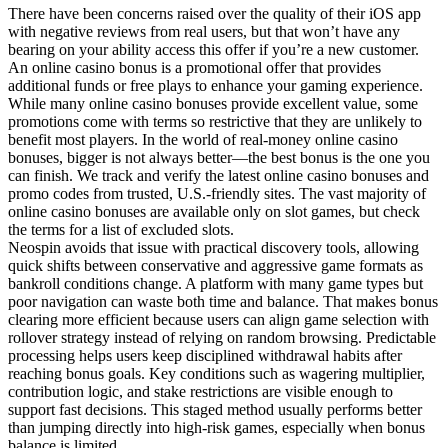
There have been concerns raised over the quality of their iOS app
with negative reviews from real users, but that won’t have any
bearing on your ability access this offer if you’re a new customer.
An online casino bonus is a promotional offer that provides
additional funds or free plays to enhance your gaming experience.
While many online casino bonuses provide excellent value, some
promotions come with terms so restrictive that they are unlikely to
benefit most players. In the world of real‑money online casino
bonuses, bigger is not always better—the best bonus is the one you
can finish. We track and verify the latest online casino bonuses and
promo codes from trusted, U.S.-friendly sites. The vast majority of
online casino bonuses are available only on slot games, but check
the terms for a list of excluded slots.
Neospin avoids that issue with practical discovery tools, allowing
quick shifts between conservative and aggressive game formats as
bankroll conditions change. A platform with many game types but
poor navigation can waste both time and balance. That makes bonus
clearing more efficient because users can align game selection with
rollover strategy instead of relying on random browsing. Predictable
processing helps users keep disciplined withdrawal habits after
reaching bonus goals. Key conditions such as wagering multiplier,
contribution logic, and stake restrictions are visible enough to
support fast decisions. This staged method usually performs better
than jumping directly into high-risk games, especially when bonus
balance is limited.