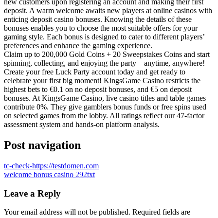
new customers upon registering an account and making their first
deposit. A warm welcome awaits new players at online casinos with
enticing deposit casino bonuses. Knowing the details of these
bonuses enables you to choose the most suitable offers for your
gaming style. Each bonus is designed to cater to different players’
preferences and enhance the gaming experience.
Claim up to 200,000 Gold Coins + 20 Sweepstakes Coins and start
spinning, collecting, and enjoying the party – anytime, anywhere!
Create your free Luck Party account today and get ready to
celebrate your first big moment! KingsGame Casino restricts the
highest bets to €0.1 on no deposit bonuses, and €5 on deposit
bonuses. At KingsGame Casino, live casino titles and table games
contribute 0%. They give gamblers bonus funds or free spins used
on selected games from the lobby. All ratings reflect our 47-factor
assessment system and hands-on platform analysis.
Post navigation
tc-check-https://testdomen.com
welcome bonus casino 292txt
Leave a Reply
Your email address will not be published.
Required fields are