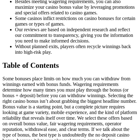
Besides meeting wagering requirements, you can also
maximize your casino bonus value by leveraging promotions
and special offers related to casino games.
Some casinos inflict restrictions on casino bonuses for certain
games or types of games.
Our reviews are based on independent research and reflect
our commitment to transparency, giving you the information
you need to make informed decisions.
Without planned exits, players often recycle winnings back
into high-risk play.
Table of Contents
Some bonuses place limits on how much you can withdraw from
winnings earned with bonus funds. Wagering requirements
determine how many times you must play through the bonus (or
bonus + deposit) before you can withdraw winnings. Selecting the
right casino bonus isn’t about grabbing the biggest headline number.
Bonus value is a starting point, but a complete picture requires
looking at game variety, mobile experience, and the kind of platform
reliability that reveals itself over time. We select these offers based
on overall bonus value, fair wagering requirements, operator
reputation, withdrawal ease, and clear terms. If we talk about the
type of bonus, the best type is undoubtedly the no deposit casino