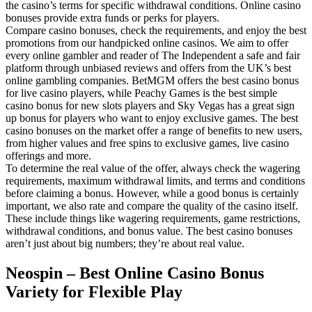
the casino’s terms for specific withdrawal conditions. Online casino
bonuses provide extra funds or perks for players.
Compare casino bonuses, check the requirements, and enjoy the best
promotions from our handpicked online casinos. We aim to offer
every online gambler and reader of The Independent a safe and fair
platform through unbiased reviews and offers from the UK’s best
online gambling companies. BetMGM offers the best casino bonus
for live casino players, while Peachy Games is the best simple
casino bonus for new slots players and Sky Vegas has a great sign
up bonus for players who want to enjoy exclusive games. The best
casino bonuses on the market offer a range of benefits to new users,
from higher values and free spins to exclusive games, live casino
offerings and more.
To determine the real value of the offer, always check the wagering
requirements, maximum withdrawal limits, and terms and conditions
before claiming a bonus. However, while a good bonus is certainly
important, we also rate and compare the quality of the casino itself.
These include things like wagering requirements, game restrictions,
withdrawal conditions, and bonus value. The best casino bonuses
aren’t just about big numbers; they’re about real value.
Neospin – Best Online Casino Bonus
Variety for Flexible Play