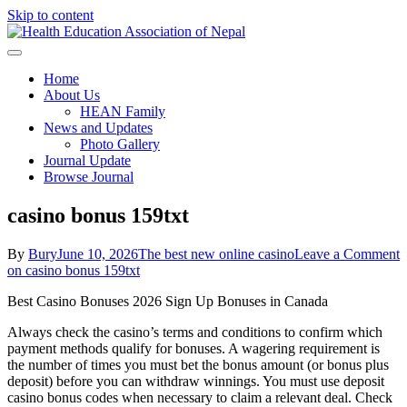
Skip to content
Health Education Association of
Home
About Us
Nepal
HEAN Family
News and Updates
Photo Gallery
Journal Update
Browse Journal
casino bonus 159txt
By
Bury
June 10, 2026
The best new online casino
Leave a Comment
on casino bonus 159txt
Best Casino Bonuses 2026 Sign Up Bonuses in Canada
Always check the casino’s terms and conditions to confirm which
payment methods qualify for bonuses. A wagering requirement is
the number of times you must bet the bonus amount (or bonus plus
deposit) before you can withdraw winnings. You must use deposit
casino bonus codes when necessary to claim a relevant deal. Check