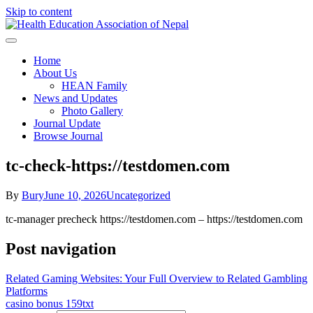
Skip to content
Health Education Association of
Home
About Us
Nepal
HEAN Family
News and Updates
Photo Gallery
Journal Update
Browse Journal
tc-check-https://testdomen.com
By
Bury
June 10, 2026
Uncategorized
tc-manager precheck https://testdomen.com – https://testdomen.com
Post navigation
Related Gaming Websites: Your Full Overview to Related Gambling
Platforms
casino bonus 159txt