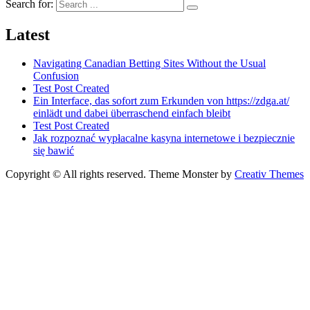
Search for:
Latest
Navigating Canadian Betting Sites Without the Usual
Confusion
Test Post Created
Ein Interface, das sofort zum Erkunden von https://zdga.at/
einlädt und dabei überraschend einfach bleibt
Test Post Created
Jak rozpoznać wypłacalne kasyna internetowe i bezpiecznie
się bawić
Copyright © All rights reserved. Theme Monster by
Creativ Themes