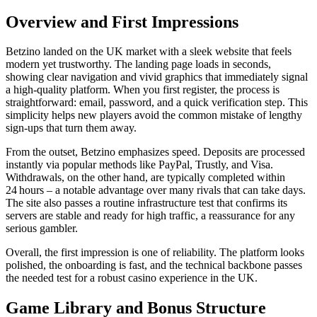
Overview and First Impressions
Betzino landed on the UK market with a sleek website that feels
modern yet trustworthy. The landing page loads in seconds,
showing clear navigation and vivid graphics that immediately signal
a high‑quality platform. When you first register, the process is
straightforward: email, password, and a quick verification step. This
simplicity helps new players avoid the common mistake of lengthy
sign‑ups that turn them away.
From the outset, Betzino emphasizes speed. Deposits are processed
instantly via popular methods like PayPal, Trustly, and Visa.
Withdrawals, on the other hand, are typically completed within
24 hours – a notable advantage over many rivals that can take days.
The site also passes a routine infrastructure test that confirms its
servers are stable and ready for high traffic, a reassurance for any
serious gambler.
Overall, the first impression is one of reliability. The platform looks
polished, the onboarding is fast, and the technical backbone passes
the needed test for a robust casino experience in the UK.
Game Library and Bonus Structure