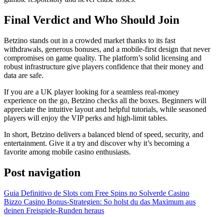
Final Verdict and Who Should Join
Betzino stands out in a crowded market thanks to its fast
withdrawals, generous bonuses, and a mobile‑first design that never
compromises on game quality. The platform’s solid licensing and
robust infrastructure give players confidence that their money and
data are safe.
If you are a UK player looking for a seamless real‑money
experience on the go, Betzino checks all the boxes. Beginners will
appreciate the intuitive layout and helpful tutorials, while seasoned
players will enjoy the VIP perks and high‑limit tables.
In short, Betzino delivers a balanced blend of speed, security, and
entertainment. Give it a try and discover why it’s becoming a
favorite among mobile casino enthusiasts.
Post navigation
Guia Definitivo de Slots com Free Spins no Solverde Casino
Bizzo Casino Bonus‑Strategien: So holst du das Maximum aus
deinen Freispiele‑Runden heraus