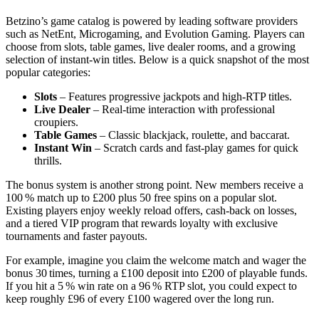
Betzino’s game catalog is powered by leading software providers
such as NetEnt, Microgaming, and Evolution Gaming. Players can
choose from slots, table games, live dealer rooms, and a growing
selection of instant‑win titles. Below is a quick snapshot of the most
popular categories:
Slots
– Features progressive jackpots and high‑RTP titles.
Live Dealer
– Real‑time interaction with professional
croupiers.
Table Games
– Classic blackjack, roulette, and baccarat.
Instant Win
– Scratch cards and fast‑play games for quick
thrills.
The bonus system is another strong point. New members receive a
100 % match up to £200 plus 50 free spins on a popular slot.
Existing players enjoy weekly reload offers, cash‑back on losses,
and a tiered VIP program that rewards loyalty with exclusive
tournaments and faster payouts.
For example, imagine you claim the welcome match and wager the
bonus 30 times, turning a £100 deposit into £200 of playable funds.
If you hit a 5 % win rate on a 96 % RTP slot, you could expect to
keep roughly £96 of every £100 wagered over the long run.