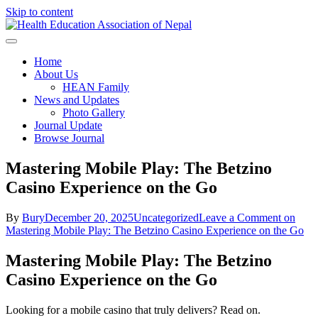
Skip to content
Health Education Association of
Home
About Us
Nepal
HEAN Family
News and Updates
Photo Gallery
Journal Update
Browse Journal
Mastering Mobile Play: The Betzino
Casino Experience on the Go
By
Bury
December 20, 2025
Uncategorized
Leave a Comment
on
Mastering Mobile Play: The Betzino Casino Experience on the Go
Mastering Mobile Play: The Betzino
Casino Experience on the Go
Looking for a mobile casino that truly delivers? Read on.