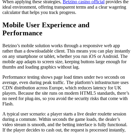
When applying these strategies,
Betzino casino official
provides the
ideal environment, offering transparent terms and a clear wagering
calculator that helps you track progress.
Mobile User Experience and
Performance
Betzino’s mobile solution works through a responsive web app
rather than a downloadable client. This means you can play instantly
on any smartphone or tablet, whether you run iOS or Android. The
mobile app adapts to screen size, keeping buttons large enough for
thumbs and loading graphics without lag.
Performance testing shows page load times under two seconds on
average, even during peak traffic. The platform’s infrastructure uses
CDN distribution across Europe, which reduces latency for UK
players. Because the site runs on modern HTML5 standards, there’s
no need for plug‑ins, so you avoid the security risks that come with
Flash.
A typical user scenario: a player starts a live dealer roulette session
during a commute. Within seconds the game loads, the dealer’s
video stream is smooth, and the betting interface is fully functional.
If the player decides to cash out, the request is processed instantly,