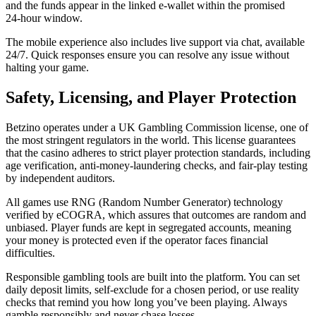
and the funds appear in the linked e‑wallet within the promised
24‑hour window.
The mobile experience also includes live support via chat, available
24/7. Quick responses ensure you can resolve any issue without
halting your game.
Safety, Licensing, and Player Protection
Betzino operates under a UK Gambling Commission license, one of
the most stringent regulators in the world. This license guarantees
that the casino adheres to strict player protection standards, including
age verification, anti‑money‑laundering checks, and fair‑play testing
by independent auditors.
All games use RNG (Random Number Generator) technology
verified by eCOGRA, which assures that outcomes are random and
unbiased. Player funds are kept in segregated accounts, meaning
your money is protected even if the operator faces financial
difficulties.
Responsible gambling tools are built into the platform. You can set
daily deposit limits, self‑exclude for a chosen period, or use reality
checks that remind you how long you’ve been playing. Always
gamble responsibly and never chase losses.