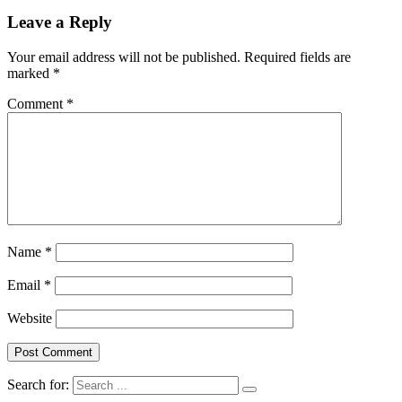
Leave a Reply
Your email address will not be published.
Required fields are
marked
*
Comment
*
Name
*
Email
*
Website
Search for: